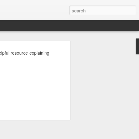
pful resource explaining