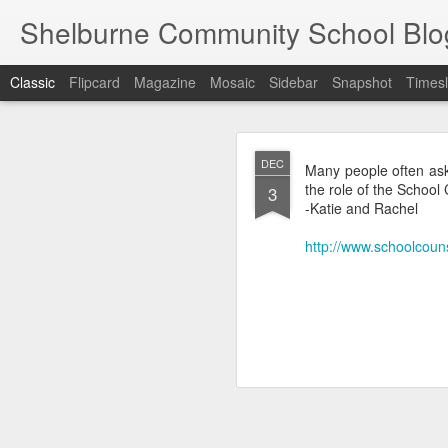
Shelburne Community School Blo
Classic
Flipcard
Magazine
Mosaic
Sidebar
Snapshot
Timesl
DEC
DEC
Many people often ask
17
the role of the School
3
-Katie and Rachel
http://www.schoolcou