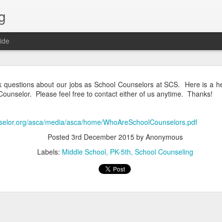
g
ide
Lost & Found - December 2020
 questions about our jobs as School Counselors at SCS. Here is a hel
 Counselor. Please feel free to contact either of us anytime. Thanks!
nselor.org/asca/media/asca/home/WhoAreSchoolCounselors.pdf
Posted
3rd December 2015
by Anonymous
Labels:
Middle School
PK-5th
School Counseling