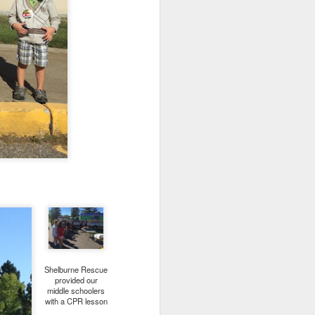
Shelburne Rescue
provided our
middle schoolers
with a CPR lesson