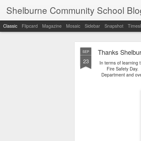
Shelburne Community School Blo
Classic
Flipcard
Magazine
Mosaic
Sidebar
Snapshot
Timesl
DEC
Thanks Shelbur
SEP
17
23
In terms of learning t
Fire Safety Day. 
Department and over 