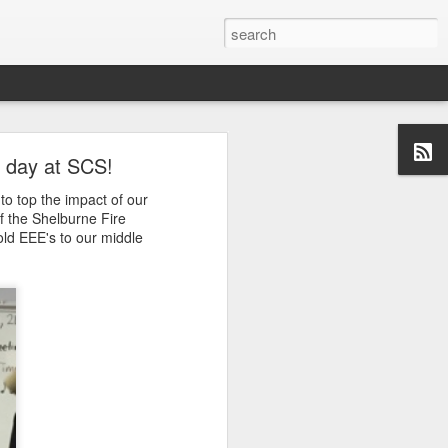
n day at SCS!
 to top the impact of our
f the Shelburne Fire
old EEE's to our middle