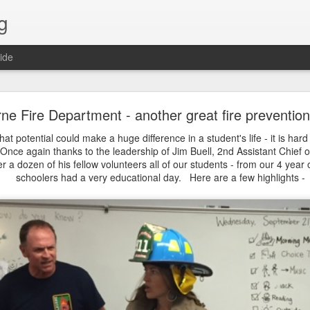
g
ide
Lost & Found - December 2020
ne Fire Department - another great fire preventio
hat potential could make a huge difference in a student's life - it is hard
Once again thanks to the leadership of Jim Buell, 2nd Assistant Chief o
a dozen of his fellow volunteers all of our students - from our 4 year 
schoolers had a very educational day. Here are a few highlights -