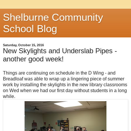
Shelburne Community
School Blog
Saturday, October 15, 2016
New Skylights and Underslab Pipes -
another good week!
Things are continuing on schedule in the D Wing - and
Breadloaf was able to wrap up a lingering piece of summer
work by installing the skylights in the new library classrooms
on Wed when we had our first day without students in a long
while.