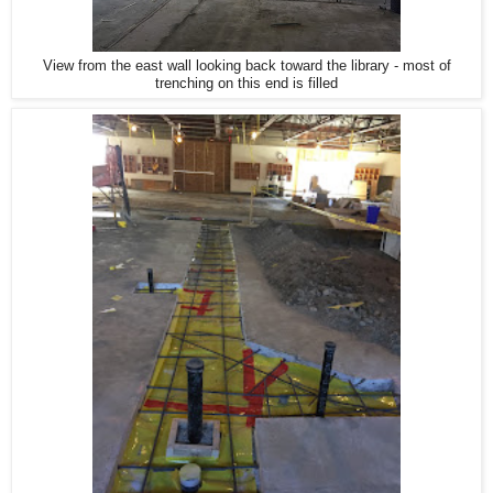
View from the east wall looking back toward the library - most of
trenching on this end is filled