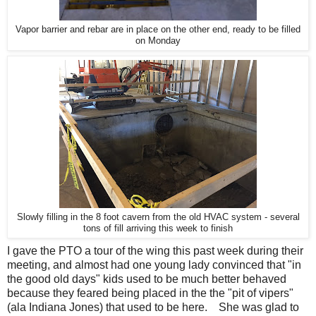
Vapor barrier and rebar are in place on the other end, ready to be filled
on Monday
Slowly filling in the 8 foot cavern from the old HVAC system - several
tons of fill arriving this week to finish
I gave the PTO a tour of the wing this past week during their
meeting, and almost had one young lady convinced that "in
the good old days" kids used to be much better behaved
because they feared being placed in the the "pit of vipers"
(ala Indiana Jones) that used to be here. She was glad to