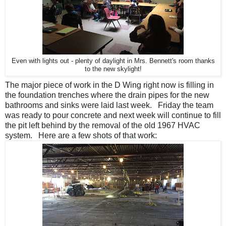
Even with lights out - plenty of daylight in Mrs. Bennett's room thanks
to the new skylight!
The major piece of work in the D Wing right now is filling in
the foundation trenches where the drain pipes for the new
bathrooms and sinks were laid last week. Friday the team
was ready to pour concrete and next week will continue to fill
the pit left behind by the removal of the old 1967 HVAC
system. Here are a few shots of that work: