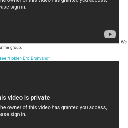
We a
 prime group.
t see "Holden Eric Brunvand"
, thus far, not many items have become separated from their owners
h their person can be seen
here
. If you see something that belongs to 
 arrangements for it to be delivered to your student's team space.
Posted
17th December 2020
by
Garrath Higgins