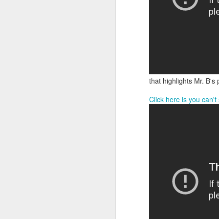
that highlights Mr. B's
Click here is you can'
We are so pleased that
need to be reunited wit
Garrath Higgins
to make