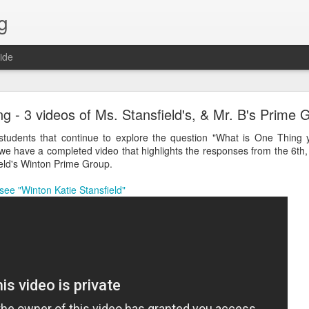
g
ide
Lost & Found - December 2020
g - 3 videos of Ms. Stansfield's, & Mr. B's Prime 
tudents that continue to explore the question "What is One Thing 
we have a completed video that highlights the responses from the 6th
ield's Winton Prime Group.
 see "Winton Katie Stansfield"