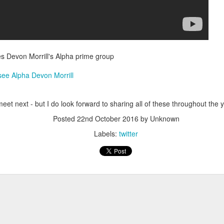
Have you tried Sora yet?
res Devon Morrill's Alpha prime group
 see Alpha Devon Morrill
et next - but I do look forward to sharing all of these throughout the y
Posted
22nd October 2016
by Unknown
 "active" screen time--time spent using the creative side of our brain
Labels:
twitter
viewing--is beneficial to overall health. Encourage your student to r
Posted
14th December 2020
by
Garrath Higgins