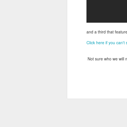
DEC
14
and a third that featu
Click here if you can't
Not sure who we will me
Research has found that
unengaged scrolling or 
here
.