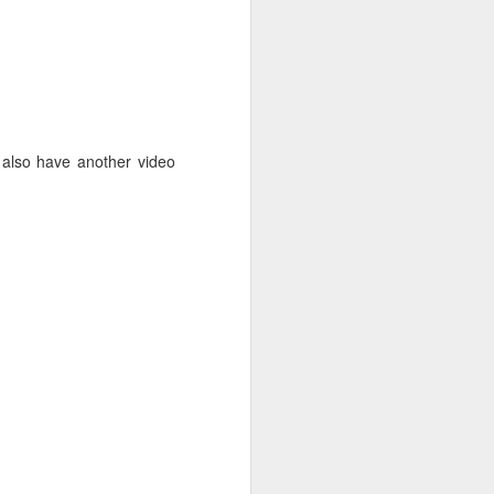
lso have another video
. Things that currently
your family, please email