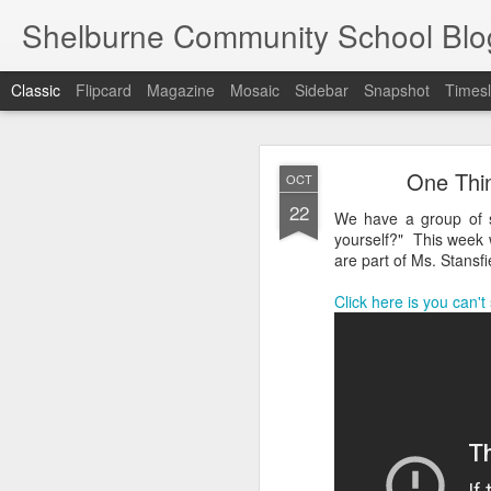
Shelburne Community School Blo
Classic
Flipcard
Magazine
Mosaic
Sidebar
Snapshot
Timesl
DEC
One Thin
OCT
17
22
We have a group of s
yourself?" This week 
are part of Ms. Stansf
Click here is you can't