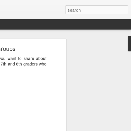
Groups
you want to share about
, 7th and 8th graders who