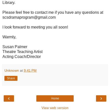
Library.
Please feel free to contact me if you have any questions at
scsdramaprogram@gmail.com
I look forward to meeting you all soon!
Warmly,
Susan Palmer
Theatre Teaching Artist
Acting Coach/Director
Unknown
at
9:41 PM
Share
‹
›
Home
View web version