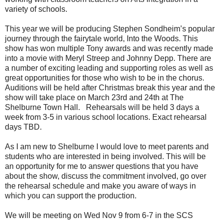
variety of schools.
This year we will be producing Stephen Sondheim’s popular
journey through the fairytale world, Into the Woods. This
show has won multiple Tony awards and was recently made
into a movie with Meryl Streep and Johnny Depp. There are
a number of exciting leading and supporting roles as well as
great opportunities for those who wish to be in the chorus.
Auditions will be held after Christmas break this year and the
show will take place on March 23rd and 24th at The
Shelburne Town Hall. Rehearsals will be held 3 days a
week from 3-5 in various school locations. Exact rehearsal
days TBD.
As I am new to Shelburne I would love to meet parents and
students who are interested in being involved. This will be
an opportunity for me to answer questions that you have
about the show, discuss the commitment involved, go over
the rehearsal schedule and make you aware of ways in
which you can support the production.
We will be meeting on Wed Nov 9 from 6-7 in the SCS