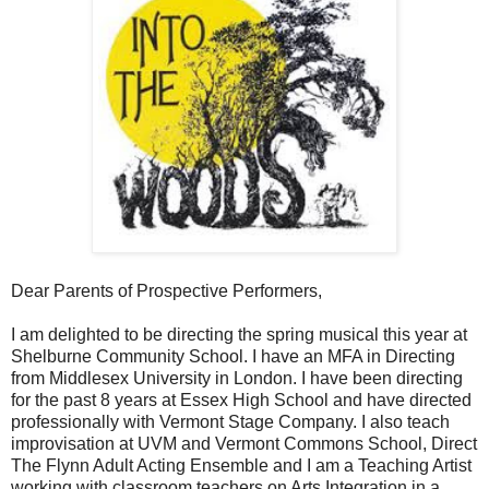
Dear Parents of Prospective Performers,
I am delighted to be directing the spring musical this year at
Shelburne Community School. I have an MFA in Directing
from Middlesex University in London. I have been directing
for the past 8 years at Essex High School and have directed
professionally with Vermont Stage Company. I also teach
improvisation at UVM and Vermont Commons School, Direct
The Flynn Adult Acting Ensemble and I am a Teaching Artist
working with classroom teachers on Arts Integration in a