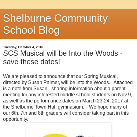
Shelburne Community
School Blog
Tuesday, October 4, 2016
SCS Musical will be Into the Woods -
save these dates!
We are pleased to announce that our Spring Musical,
directed by Susan Palmer, will be Into the Woods. Attached
is a note from Susan - sharing information about a parent
meeting for any interested middle school students on Nov 9,
as well as the performance dates on March 23-24, 2017 at
the Shelburne Town Hall gymnasium. We hope many of
our 6th, 7th and 8th graders will consider taking part in this
opportunity.