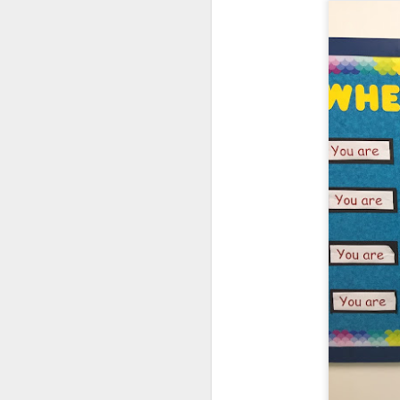
DEC
14
Annually, we (The Fami
of Parents support gr