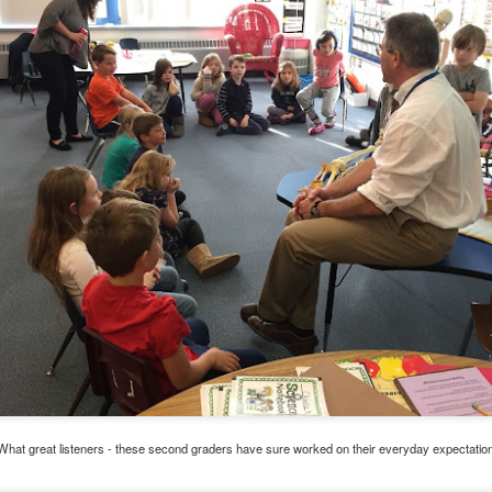
Have you tried Sora yet?
 "active" screen time--time spent using the creative side of our brain
viewing--is beneficial to overall health. Encourage your student to r
Posted
14th December 2020
by
Garrath Higgins
What great listeners - these second graders have sure worked on their everyday expectatio