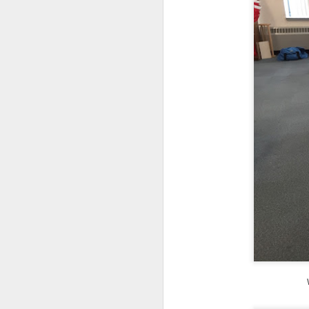
DEC
14
Research has found that
unengaged scrolling or 
here
.