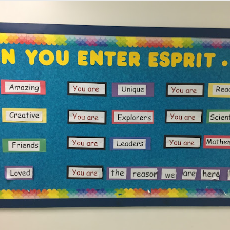
Family Support from PCAVT
ly Support Team at PCAVT) coordinate several Nurturing Parenting Pr
oups (COP) throughout the region. At this time, we are not meetin