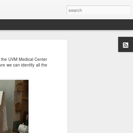
om the UVM Medical Center
re we can identify all the