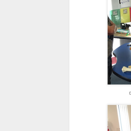
We are so pleased that
need to be reunited wit
Garrath Higgins
to make
D