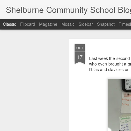
Shelburne Community School Blo
Classic
Flipcard
Magazine
Mosaic
Sidebar
Snapshot
Timesl
DEC
OCT
17
17
Last week the second 
who even brought a gre
tibias and clavicles on