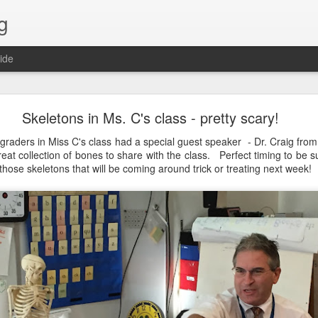
g
ide
Lost & Found - December 2020
Skeletons in Ms. C's class - pretty scary!
graders in Miss C's class had a special guest speaker - Dr. Craig fr
at collection of bones to share with the class. Perfect timing to be su
 those skeletons that will be coming around trick or treating next week!