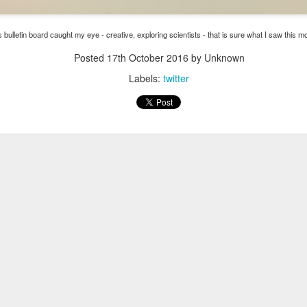
ese groups virtually!
These are groups for parents who are looking f
l skills around parenting. All programs are free of charge. We current
s bulletin board caught my eye - creative, exploring scientists - that is sure what I saw this 
ents
Posted
17th October 2016
by Unknown
 Parents with Cindy Atkins on Thursdays from 10-11:30am
Labels:
twitter
nts in Recovery with Cindy Atkins on Wednesdays from 5-6pm
of Parents for Moms of Color with Heather Niquette on Wednesdays f
ng Programs (typically run for 12 sessions)
ls for Families on Tuesdays from 6-7pm with Cindy Atkins starting Janua
ers Program on Mondays from 4-5:30 pm with Cindy Wells starting Jan
ers Program on Tuesdays from 6-7pm with Heather Niquette starting J
ls for Families on Thursdays from 6-7pm with Heather Niquette starting
Niquette directly by email at
hniquette@pcavt.org
or by phone at 802-
orm. Space is limited in each program and will be given on a first come, 
Posted
14th December 2020
by
Garrath Higgins