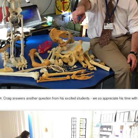
, thus far, not many items have become separated from their owners
h their person can be seen
here
. If you see something that belongs to 
 arrangements for it to be delivered to your student's team space.
r. Craig answers another question from his excited students - we so appreciate his time wit
Posted
17th December 2020
by
Garrath Higgins