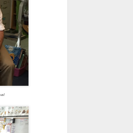
. Things that currently
your family, please email
h us!