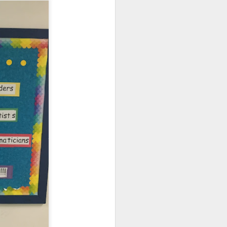
ograms (NPP) and Circle
g in person, but
we are