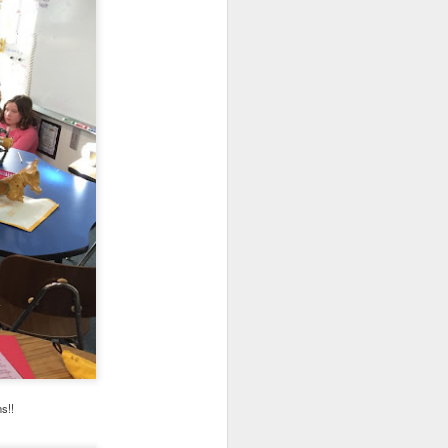
s as opposed to passive,
ead in Sora!
Learn more
ns!!