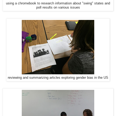
using a chromebook to research information about "swing" states and
poll results on various issues
reviewing and summarizing articles exploring gender bias in the US