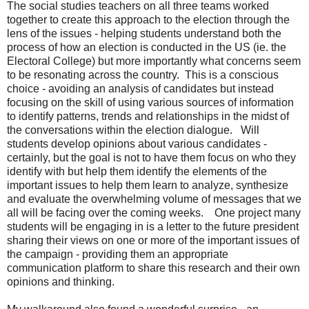
The social studies teachers on all three teams worked
together to create this approach to the election through the
lens of the issues - helping students understand both the
process of how an election is conducted in the US (ie. the
Electoral College) but more importantly what concerns seem
to be resonating across the country. This is a conscious
choice - avoiding an analysis of candidates but instead
focusing on the skill of using various sources of information
to identify patterns, trends and relationships in the midst of
the conversations within the election dialogue. Will
students develop opinions about various candidates -
certainly, but the goal is not to have them focus on who they
identify with but help them identify the elements of the
important issues to help them learn to analyze, synthesize
and evaluate the overwhelming volume of messages that we
all will be facing over the coming weeks. One project many
students will be engaging in is a letter to the future president
sharing their views on one or more of the important issues of
the campaign - providing them an appropriate
communication platform to share this research and their own
opinions and thinking.