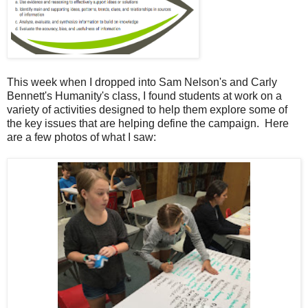
This week when I dropped into Sam Nelson's and Carly
Bennett's Humanity's class, I found students at work on a
variety of activities designed to help them explore some of
the key issues that are helping define the campaign. Here
are a few photos of what I saw: