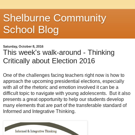
Shelburne Community
School Blog
Saturday, October 8, 2016
This week's walk-around - Thinking
Critically about Election 2016
One of the challenges facing teachers right now is how to
approach the upcoming presidential elections, especially
with all of the rhetoric and emotion involved it can be a
difficult topic to navigate with young adolescents. But it also
presents a great opportunity to help our students develop
many elements that are part of the transferable standard of
Informed and Integrative Thinking.