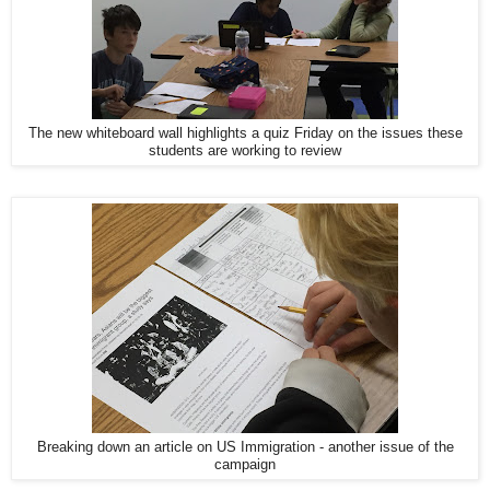
The new whiteboard wall highlights a quiz Friday on the issues these
students are working to review
Breaking down an article on US Immigration - another issue of the
campaign