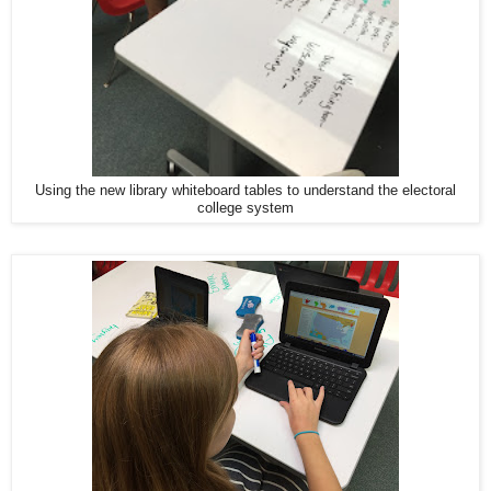
Using the new library whiteboard tables to understand the electoral
college system