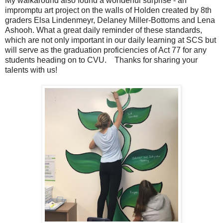
My walkaround also found a wonderful surprise - an
impromptu art project on the walls of Holden created by 8th
graders Elsa Lindenmeyr, Delaney Miller-Bottoms and Lena
Ashooh. What a great daily reminder of these standards,
which are not only important in our daily learning at SCS but
will serve as the graduation proficiencies of Act 77 for any
students heading on to CVU. Thanks for sharing your
talents with us!