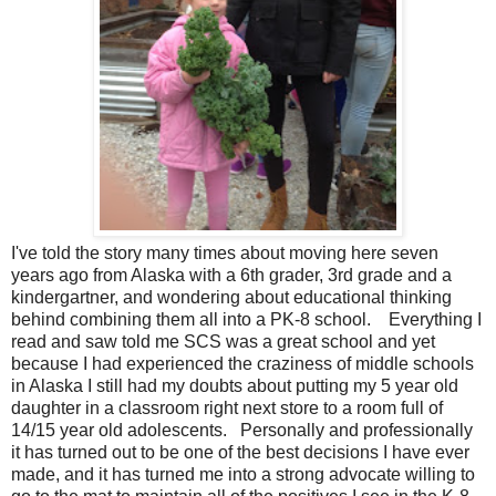
I've told the story many times about moving here seven
years ago from Alaska with a 6th grader, 3rd grade and a
kindergartner, and wondering about educational thinking
behind combining them all into a PK-8 school. Everything I
read and saw told me SCS was a great school and yet
because I had experienced the craziness of middle schools
in Alaska I still had my doubts about putting my 5 year old
daughter in a classroom right next store to a room full of
14/15 year old adolescents. Personally and professionally
it has turned out to be one of the best decisions I have ever
made, and it has turned me into a strong advocate willing to