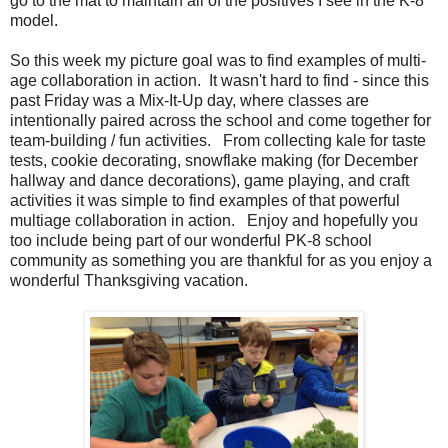
go to the mat to maintain all of the positives I see in the K-8
model.
So this week my picture goal was to find examples of multi-
age collaboration in action. It wasn't hard to find - since this
past Friday was a Mix-It-Up day, where classes are
intentionally paired across the school and come together for
team-building / fun activities. From collecting kale for taste
tests, cookie decorating, snowflake making (for December
hallway and dance decorations), game playing, and craft
activities it was simple to find examples of that powerful
multiage collaboration in action. Enjoy and hopefully you
too include being part of our wonderful PK-8 school
community as something you are thankful for as you enjoy a
wonderful Thanksgiving vacation.