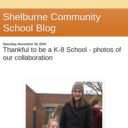
Shelburne Community
School Blog
Saturday, November 19, 2016
Thankful to be a K-8 School - photos of
our collaboration