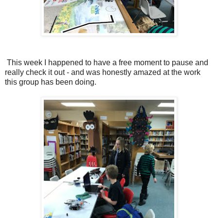
This week I happened to have a free moment to pause and
really check it out - and was honestly amazed at the work
this group has been doing.