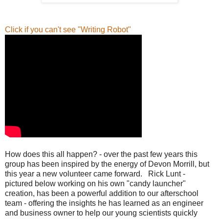
Click if you can't see "Writing Robot"
How does this all happen? - over the past few years this
group has been inspired by the energy of Devon Morrill, but
this year a new volunteer came forward. Rick Lunt -
pictured below working on his own "candy launcher"
creation, has been a powerful addition to our afterschool
team - offering the insights he has learned as an engineer
and business owner to help our young scientists quickly