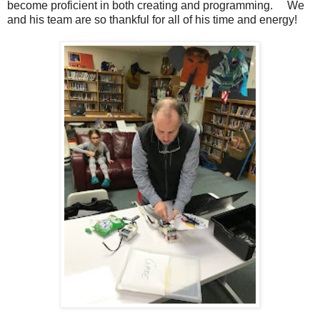
become proficient in both creating and programming. We
and his team are so thankful for all of his time and energy!