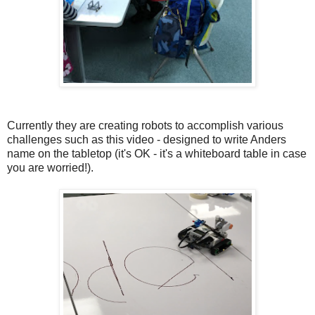
Currently they are creating robots to accomplish various
challenges such as this video - designed to write Anders
name on the tabletop (it's OK - it's a whiteboard table in case
you are worried!).