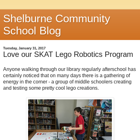
Shelburne Community
School Blog
Tuesday, January 31, 2017
Love our SKAT Lego Robotics Program
Anyone walking through our library regularly afterschool has
certainly noticed that on many days there is a gathering of
energy in the corner - a group of middle schoolers creating
and testing some pretty cool lego creations.