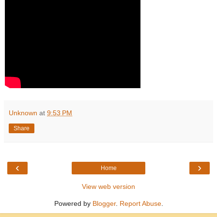
Unknown
at
9:53 PM
Share
‹
›
Home
View web version
Powered by
Blogger
.
Report Abuse
.