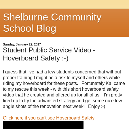
Shelburne Community
School Blog
Sunday, January 22, 2017
Student Public Service Video -
Hoverboard Safety :-)
I guess that I've had a few students concerned that without
proper training I might be a risk to myself and others while
riding my hoverboard for these posts. Fortunately Kai came
to my rescue this week - with this short hoverboard safety
video that he created and offered up for all of us. I'm pretty
fired up to try the advanced strategy and get some nice low-
angle shots of the renovation next week! Enjoy :-)
Click here if you can't see Hoverboard Safety