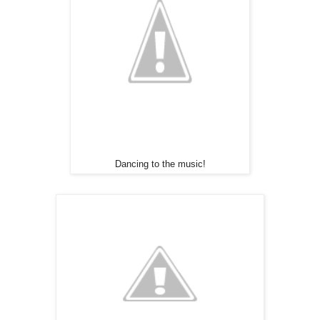
Dancing to the music!