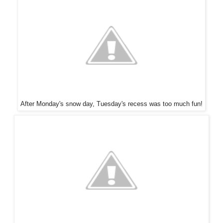
After Monday's snow day, Tuesday's recess was too much fun!