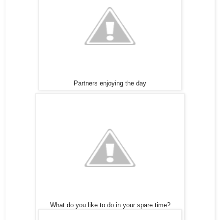
Partners enjoying the day
What do you like to do in your spare time?