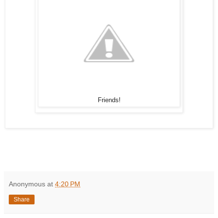
Friends!
Anonymous
at
4:20 PM
Share