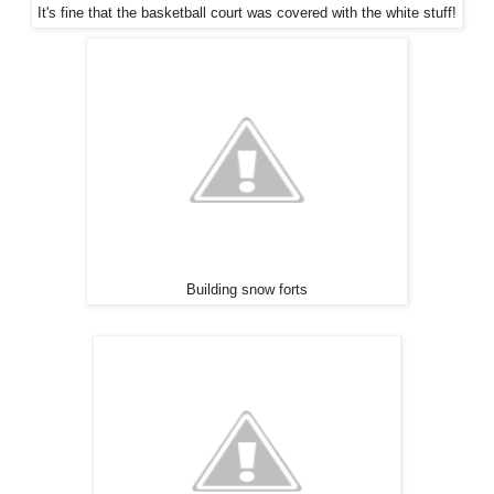
It's fine that the basketball court was covered with the white stuff!
Building snow forts