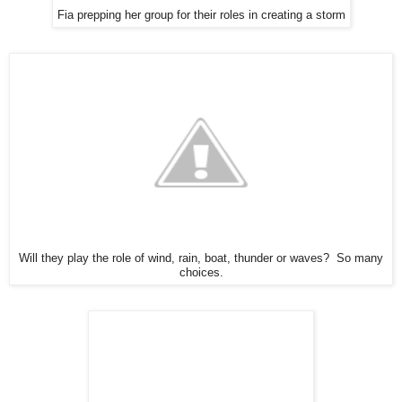
Fia prepping her group for their roles in creating a storm
Will they play the role of wind, rain, boat, thunder or waves? So many
choices.