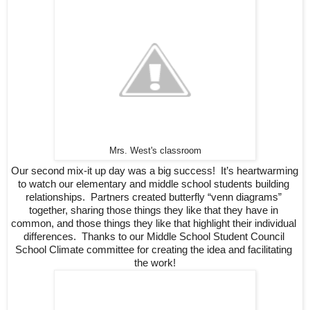
Mrs. West's classroom
Our second mix-it up day was a big success!  It’s heartwarming 
to watch our elementary and middle school students building 
relationships.  Partners created butterfly “venn diagrams” 
together, sharing those things they like that they have in 
common, and those things they like that highlight their individual 
differences.  Thanks to our Middle School Student Council 
School Climate committee for creating the idea and facilitating 