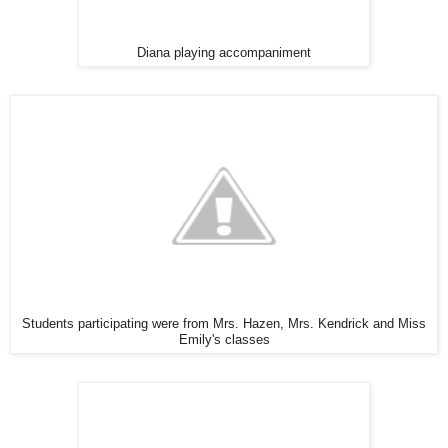
Diana playing accompaniment
Students participating were from Mrs. Hazen, Mrs. Kendrick and Miss
Emily's classes