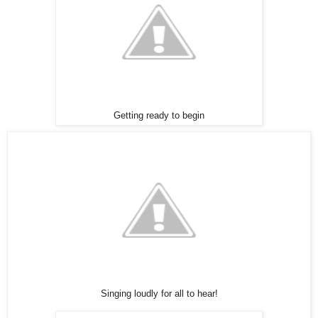
Getting ready to begin
Singing loudly for all to hear!