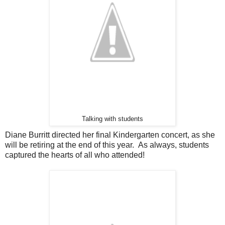
Talking with students
Diane Burritt directed her final Kindergarten concert, as she
will be retiring at the end of this year. As always, students
captured the hearts of all who attended!