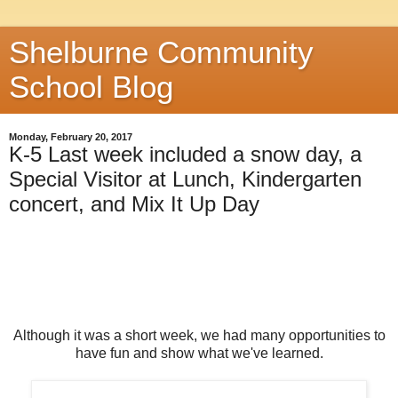
Shelburne Community
School Blog
Monday, February 20, 2017
K-5 Last week included a snow day, a
Special Visitor at Lunch, Kindergarten
concert, and Mix It Up Day
Although it was a short week, we had many opportunities to
have fun and show what we've learned.