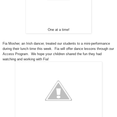
One at a time!
Fia Mosher, an Irish dancer, treated our students to a mini-performance
during their lunch time this week. Fia will offer dance lessons through our
Access Program. We hope your children shared the fun they had
watching and working with Fia!