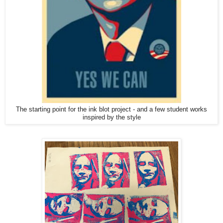
The starting point for the ink blot project - and a few student works
inspired by the style