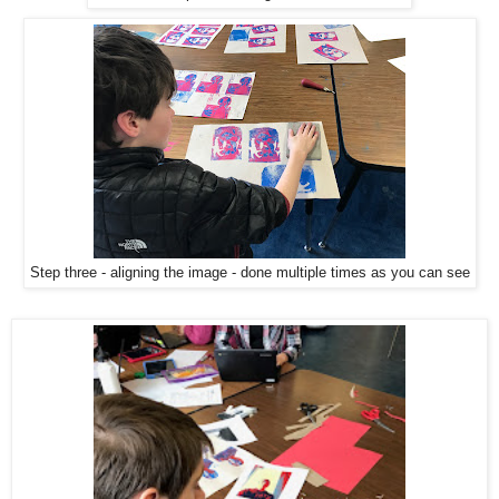
Step three - aligning the image - done multiple times as you can see