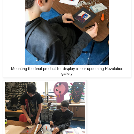
Mounting the final product for display in our upcoming Revolution
gallery