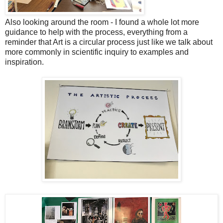
Also looking around the room - I found a whole lot more
guidance to help with the process, everything from a
reminder that Art is a circular process just like we talk about
more commonly in scientific inquiry to examples and
inspiration.