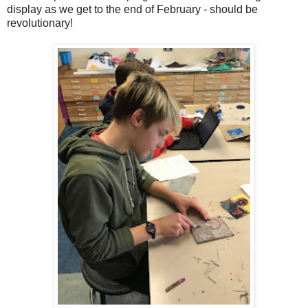
display as we get to the end of February - should be
revolutionary!