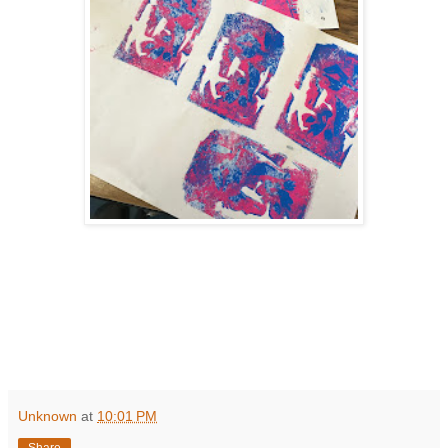
Unknown
at
10:01 PM