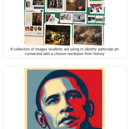
A collection of images students are using to identify particular art
connected with a chosen revolution from history