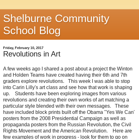
Shelburne Community
School Blog
Friday, February 10, 2017
Revolutions in Art
A few weeks ago I shared a post about a project the Winton
and Holden Teams have created having their 6th and 7th
graders explore revolutions. This week I was able to stop
into Carin Lilly's art class and see how that work is shaping
up. Students have been exploring images from various
revolutions and creating their own works of art matching a
particular style blended with their own messages. These
have included block prints built off the Obama "Yes We Can'
posters from the 2008 Presidential Campaign as well as
propaganda posters from the Russian Revolution, the Civil
Rights Movement and the American Revolution. Here are
few examples of work in progress - look for them to go on