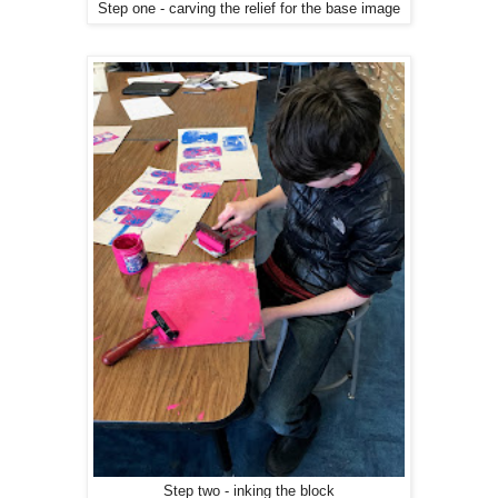
Step one - carving the relief for the base image
Step two - inking the block