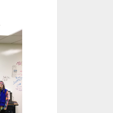
. Things that currently
your family, please email