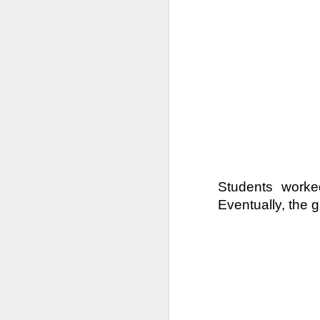
DEC
11
Families of 7th and 8th
be divided between the 
instruction for all stu
week by the time we ge
Students worked
Eventually, the g