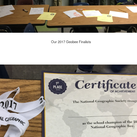
Have you tried Sora yet?
Our 2017 Geobee Finalists
 "active" screen time--time spent using the creative side of our brain
viewing--is beneficial to overall health. Encourage your student to r
Posted
14th December 2020
by
Garrath Higgins