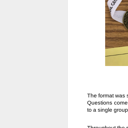
DEC
14
The format was sl
Questions come i
to a single group
Annually, we (The Fami
of Parents support gr
Throughout the r