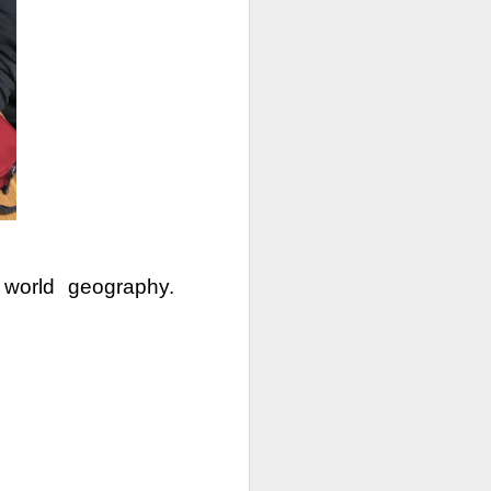
e the holiday break will
able access to in-person
oming to school 4-days a
world geography. 