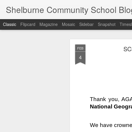
Shelburne Community School Blo
Classic
Flipcard
Magazine
Mosaic
Sidebar
Snapshot
Timesl
DEC
SC
FEB
17
4
Thank you, AGA
National Geogr
We have crowne