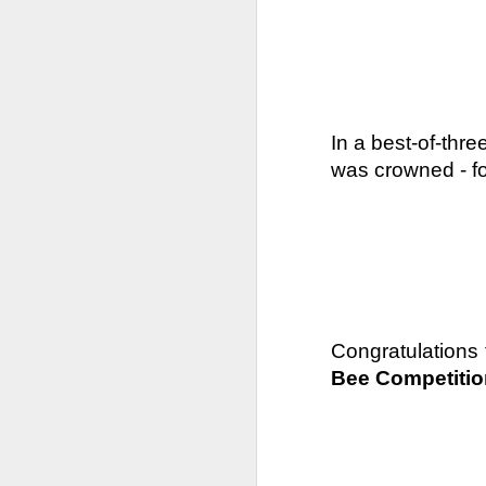
In a best-of-thre
was crowned - fo
Congratulations 
Bee Competitio