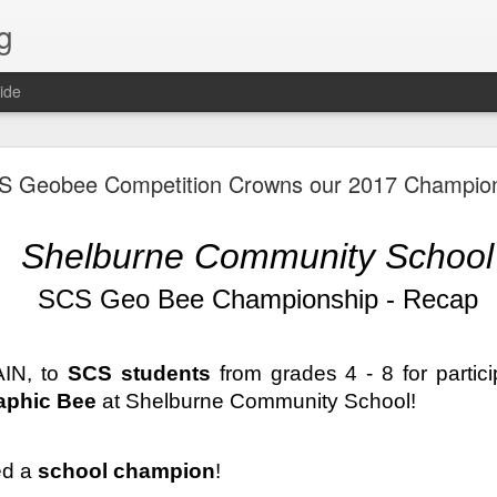
g
ide
Lost & Found - December 2020
S Geobee Competition Crowns our 2017 Champio
Shelburne Community School
SCS Geo Bee Championship - Recap
IN, to 
SCS students
aphic Bee
 at Shelburne Community School! 
d a 
school champion
!