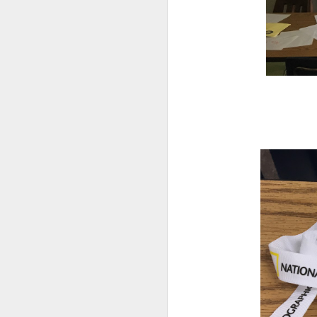
DEC
14
Research has found that
unengaged scrolling or 
here
.