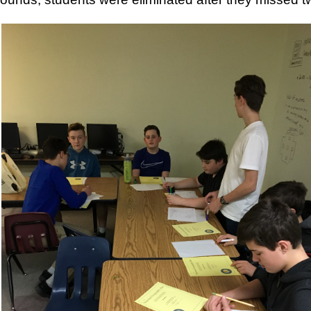
ese groups virtually!
These are groups for parents who are looking f
l skills around parenting. All programs are free of charge. We current
ents
 Parents with Cindy Atkins on Thursdays from 10-11:30am
nts in Recovery with Cindy Atkins on Wednesdays from 5-6pm
of Parents for Moms of Color with Heather Niquette on Wednesdays f
ng Programs (typically run for 12 sessions)
ls for Families on Tuesdays from 6-7pm with Cindy Atkins starting Janua
ers Program on Mondays from 4-5:30 pm with Cindy Wells starting Jan
ers Program on Tuesdays from 6-7pm with Heather Niquette starting J
ls for Families on Thursdays from 6-7pm with Heather Niquette starting
Niquette directly by email at
hniquette@pcavt.org
or by phone at 802-
orm. Space is limited in each program and will be given on a first come, 
Posted
14th December 2020
by
Garrath Higgins