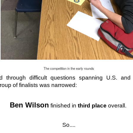
December Hybrid Calendar
-grade students should be aware that the final two days of school befor
A and B cohort. This is taking place across the district to ensure equit
dents in grades 7-12. All other SCS students (K-6) are expected to be c
The competition in the early rounds
t to December 21st.
 through difficult questions spanning U.S. and 
roup of finalists was narrowed:
Ben Wilson
 finished in 
third place
 overall. 
So....