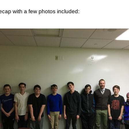
recap with a few photos included:
, thus far, not many items have become separated from their owners
h their person can be seen
here
. If you see something that belongs to 
 arrangements for it to be delivered to your student's team space.
Posted
17th December 2020
by
Garrath Higgins