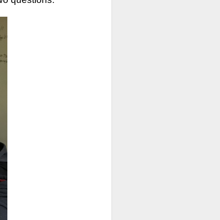
or extra support and/or
ly have scheduled:
rom 10-11am starting
th
ry 5
th
uary 11
th
anuary 19
th
 January 28
498-0607 to complete
first served basis.