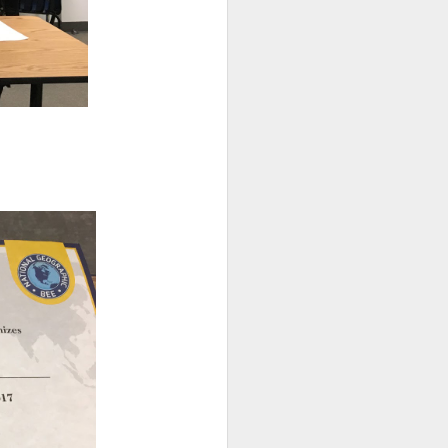
s as opposed to passive,
ead in Sora!
Learn more