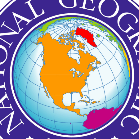
Posted
11th December 2020
by
Garrath Higgins
Emotional Support Resources