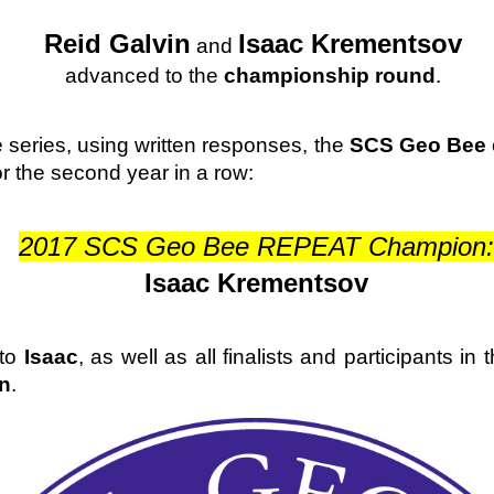
Reid Galvin
Isaac Krementsov
 and 
advanced to the 
championship round
. 
e series, using written responses, the 
SCS Geo Bee
r the second year in a row:
2017 SCS Geo Bee REPEAT Champion:
Isaac Krementsov
to 
Isaac
, as well as all finalists and participants in 
n
. 