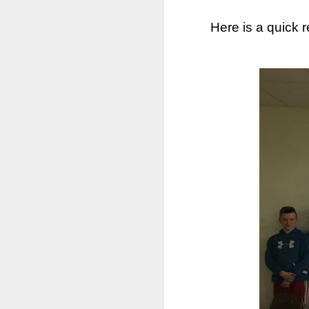
Here is a quick 
We are so pleased that
need to be reunited wit
Garrath Higgins
to make