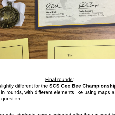
Family Support from PCAVT
Final rounds
:
ightly different for the 
SCS Geo Bee Championshi
n rounds, with different elements like using maps a
 question. 
ly Support Team at PCAVT) coordinate several Nurturing Parenting Pr
oups (COP) throughout the region. At this time, we are not meetin
ounds, students were eliminated after they missed t