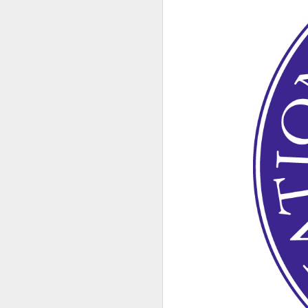
DEC
8