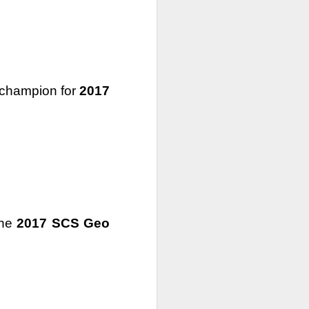
 champion for 
2017
the 
2017 SCS Geo 