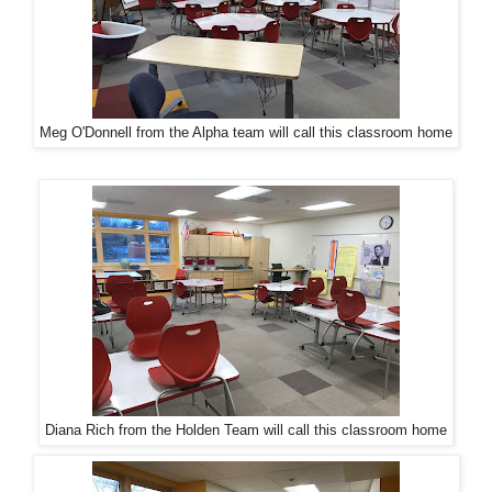
Meg O'Donnell from the Alpha team will call this classroom home
Diana Rich from the Holden Team will call this classroom home