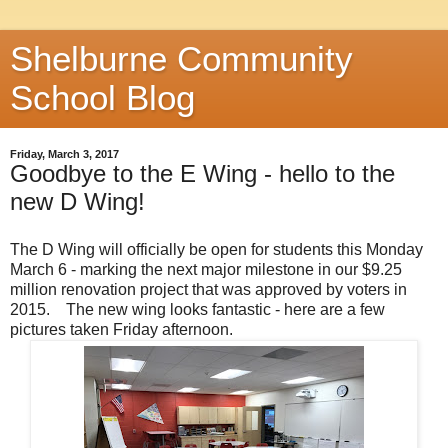
Shelburne Community
School Blog
Friday, March 3, 2017
Goodbye to the E Wing - hello to the
new D Wing!
The D Wing will officially be open for students this Monday
March 6 - marking the next major milestone in our $9.25
million renovation project that was approved by voters in
2015. The new wing looks fantastic - here are a few
pictures taken Friday afternoon.