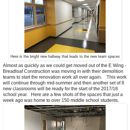
Here is the bright new hallway that leads to the new team spaces
Almost as quickly as we could get moved out of the E Wing -
Breadloaf Construction was moving in with their demolition
teams to start the renovation work all over again. This work
will continue through mid-summer and then another set of 8
new classrooms will be ready for the start of the 2017/18
school year. Here are a few shots of the spaces that just a
week ago was home to over 150 middle school students.