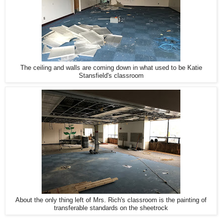
The ceiling and walls are coming down in what used to be Katie
Stansfield's classroom
About the only thing left of Mrs. Rich's classroom is the painting of
transferable standards on the sheetrock