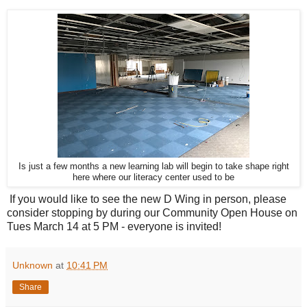
Is just a few months a new learning lab will begin to take shape right
here where our literacy center used to be
If you would like to see the new D Wing in person, please
consider stopping by during our Community Open House on
Tues March 14 at 5 PM - everyone is invited!
Unknown
at
10:41 PM
Share