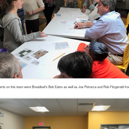
Family Support from PCAVT
erts on this team were Breadloaf's Bob Eaton as well as Joe Petrarca and Rob Fitzgerald fr
ly Support Team at PCAVT) coordinate several Nurturing Parenting Pr
oups (COP) throughout the region. At this time, we are not meetin