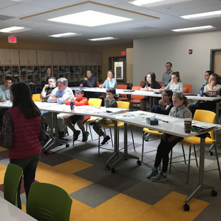
December Hybrid Calendar
-grade students should be aware that the final two days of school befor
A and B cohort. This is taking place across the district to ensure equit
dents in grades 7-12. All other SCS students (K-6) are expected to be c
t to December 21st.