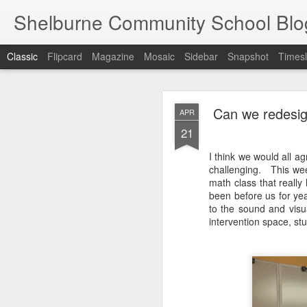
Shelburne Community School Blo
Classic
Flipcard
Magazine
Mosaic
Sidebar
Snapshot
Timesl
DEC
Can we redesig
APR
17
21
I think we would all ag
challenging. This wee
math class that really
been before us for yea
to the sound and visua
intervention space, s