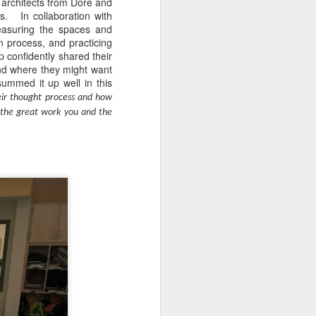
 architects from Dore and
s. In collaboration with
easuring the spaces and
on process, and practicing
 confidently shared their
nd where they might want
ummed it up well in this
eir thought process and how
f the great work you and the
s as opposed to passive,
ead in Sora!
Learn more