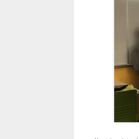
We are so pleased that
need to be reunited wit
Garrath Higgins
to make