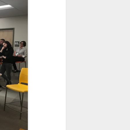
e the holiday break will
able access to in-person
oming to school 4-days a