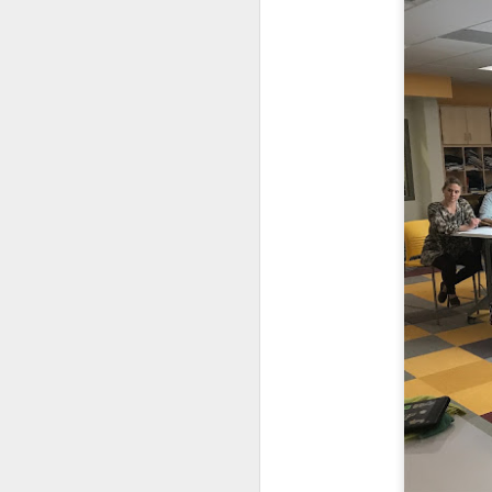
DEC
11
Families of 7th and 8th
be divided between the 
instruction for all stu
week by the time we ge