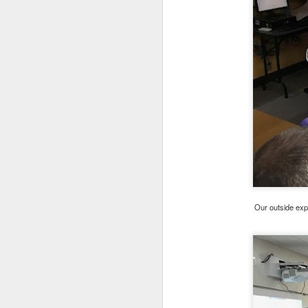
DEC
14
Our outside exp
Annually, we (The Fami
of Parents support gr