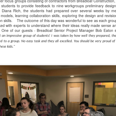
r focus groups consisting of contractors from Breadloaf Construction,
d students to provide feedback to nine workgroups preliminary design
r Diana Rich, the students had prepared over several weeks by m
Have you tried Sora yet?
e models, learning collaboration skills, exploring the design and revisi
ion skills. The outcome of this day was wonderful to see as each group
ed with experts to understand where their ideas really made sense a
 One of our guests - Breadloaf Senior Project Manager Bob Eaton s
 an impressive group of students! I was taken by how well they prepared, th
ed to a group. No easy task and they all excelled. You should be very proud o
hese kids."
 "active" screen time--time spent using the creative side of our brain
viewing--is beneficial to overall health. Encourage your student to r
Posted
14th December 2020
by
Garrath Higgins