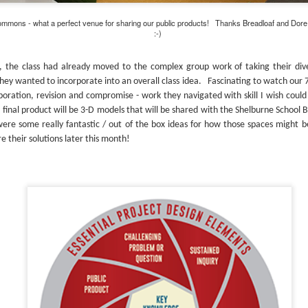
mmons - what a perfect venue for sharing our public products! Thanks Breadloaf and Dore & W
:-)
, the class had already moved to the complex group work of taking their div
hey wanted to incorporate into an overall class idea. Fascinating to watch our 
aboration, revision and compromise - work they navigated with skill I wish coul
final product will be 3-D models that will be shared with the Shelburne School B
re some really fantastic / out of the box ideas for how those spaces might 
e their solutions later this month!