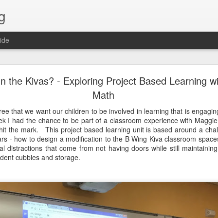
g
ide
Lost & Found - December 2020
n the Kivas? - Exploring Project Based Learning w
Math
ree that we want our children to be involved in learning that is engagin
k I had the chance to be part of a classroom experience with Maggie
 hit the mark. This project based learning unit is based around a cha
rs - how to design a modification to the B Wing Kiva classroom spaces 
l distractions that come from not having doors while still maintaining 
tudent cubbies and storage.