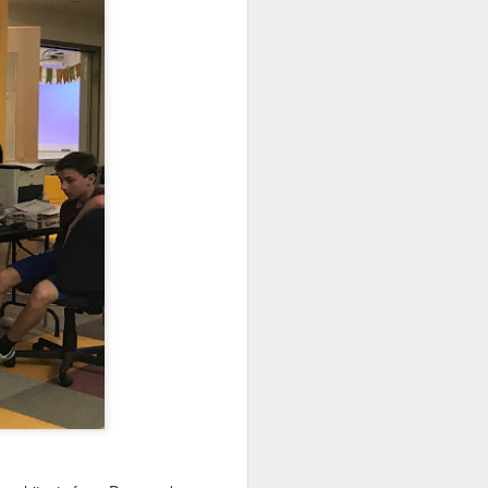
. Things that currently
your family, please email