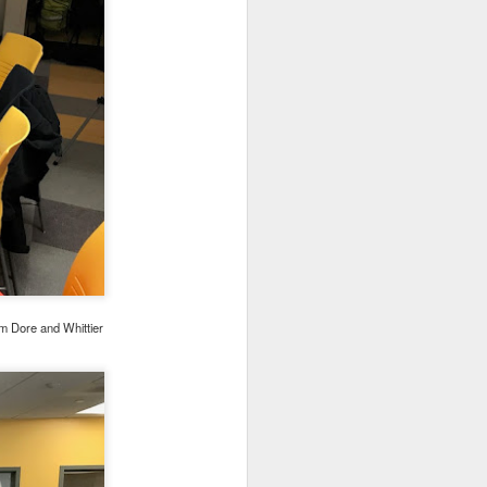
om Dore and Whittier
ograms (NPP) and Circle
g in person, but
we are