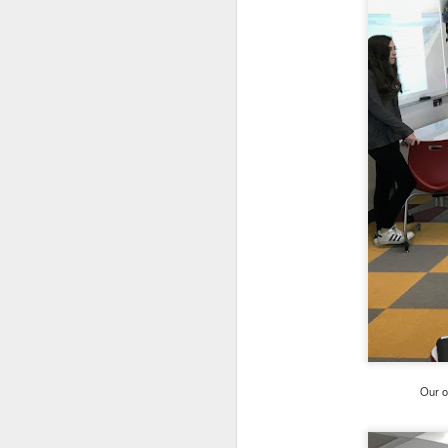
continuing to offer th
want to learn additiona
Ongoing Circle Of Par
Open Circle of
Circle of Pare
NEW! – Circle 
th
January 13
New Nurturing Parenti
Nurturing Skil
Nurturing Fath
Nurturing Fath
Nurturing Skil
Please contact Heather 
an intake/registration f
Our o