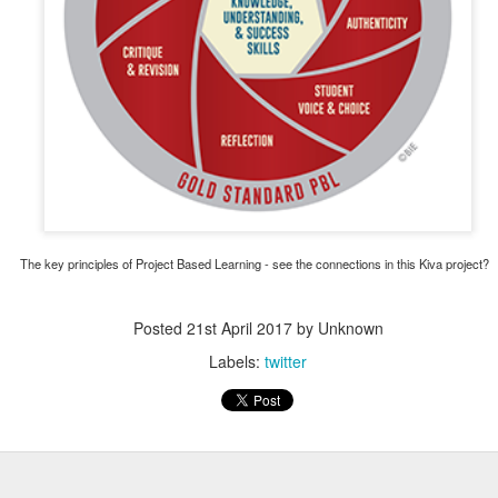
Posted
11th December 2020
by
Garrath Higgins
The key principles of Project Based Learning - see the connections in this Kiva project?
Posted
21st April 2017
by Unknown
Labels:
twitter
Emotional Support Resources