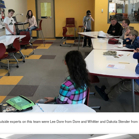
ese groups virtually!
These are groups for parents who are looking f
l skills around parenting. All programs are free of charge. We current
ents
 Parents with Cindy Atkins on Thursdays from 10-11:30am
nts in Recovery with Cindy Atkins on Wednesdays from 5-6pm
of Parents for Moms of Color with Heather Niquette on Wednesdays f
ng Programs (typically run for 12 sessions)
ls for Families on Tuesdays from 6-7pm with Cindy Atkins starting Janua
ers Program on Mondays from 4-5:30 pm with Cindy Wells starting Jan
ers Program on Tuesdays from 6-7pm with Heather Niquette starting J
ls for Families on Thursdays from 6-7pm with Heather Niquette starting
Niquette directly by email at
hniquette@pcavt.org
or by phone at 802-
orm. Space is limited in each program and will be given on a first come, 
utside experts on this team were Lee Dore from Dore and Whittier and Dakota Stender from 
Posted
14th December 2020
by
Garrath Higgins