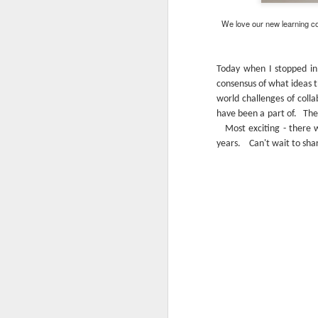
We love our new learning co
Today when I stopped in
consensus of what ideas t
world challenges of coll
have been a part of. The 
Most exciting - there we
years. Can't wait to shar