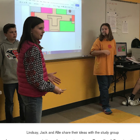
, thus far, not many items have become separated from their owners
h their person can be seen
here
. If you see something that belongs to 
 arrangements for it to be delivered to your student's team space.
Posted
17th December 2020
by
Garrath Higgins
Lindsay, Jack and Allie share their ideas with the study group