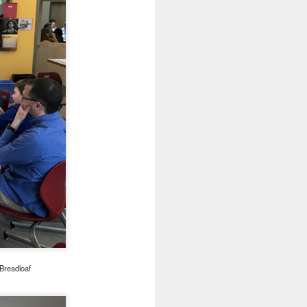
or extra support and/or
ly have scheduled:
rom 10-11am starting
th
ry 5
th
uary 11
th
anuary 19
th
 January 28
498-0607 to complete
first served basis.
Breadloaf