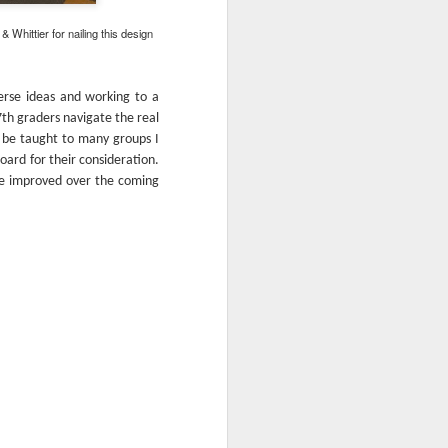
hittier for nailing this design
erse ideas and working to a
7th graders navigate the real
d be taught to many groups I
oard for their consideration.
be improved over the coming