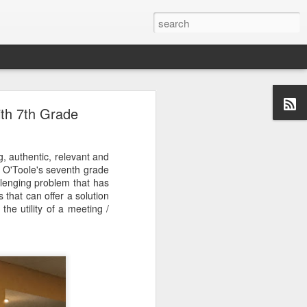
ith 7th Grade
g, authentic, relevant and
 O'Toole's seventh grade
llenging problem that has
that can offer a solution
the utility of a meeting /