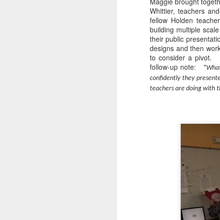
Maggie brought togethe
Whittier, teachers an
fellow Holden teache
DEC
building multiple scal
their public presentat
14
designs and then work
to consider a pivot.
follow-up note: "
What
confidently they present
teachers are doing with t
Research has found that
unengaged scrolling or 
here
.