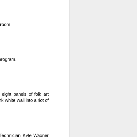
 room.
 program.
. Things that currently
your family, please email
ght panels of folk art 
hite wall into a riot of 
Technician Kyle Wagner 