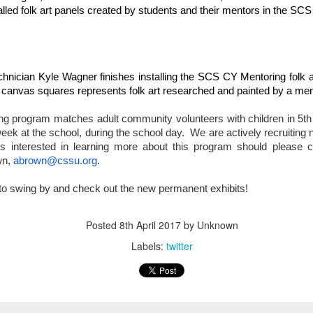
alled folk art panels created by students and their mentors in the S
Have you tried Sora yet?
nician Kyle Wagner finishes installing the SCS CY Mentoring folk ar
24 canvas squares represents folk art researched and painted by a men
 program matches adult community volunteers with children in 5th -
ek at the school, during the school day.  We are actively recruiting 
s interested in learning more about this program should please
n, 
abrown@cssu.org
.
 "active" screen time--time spent using the creative side of our brain
l to swing by and check out the new permanent exhibits!
viewing--is beneficial to overall health. Encourage your student to r
Posted
8th April 2017
by Unknown
Labels:
twitter
Posted
14th December 2020
by
Garrath Higgins