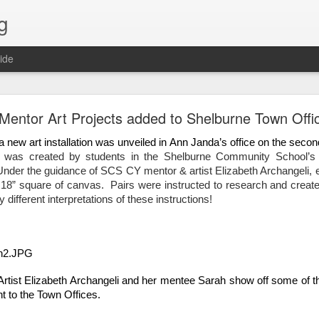
g
ide
Lost & Found - December 2020
entor Art Projects added to Shelburne Town Offi
a new art installation was unveiled in Ann Janda’s office on the second
t was created by students in the Shelburne Community School’s 
nder the guidance of SCS CY mentor & artist Elizabeth Archangeli, 
18” square of canvas.  Pairs were instructed to research and create F
different interpretations of these instructions!  
ist Elizabeth Archangeli and her mentee Sarah show off some of the
t to the Town Offices.  