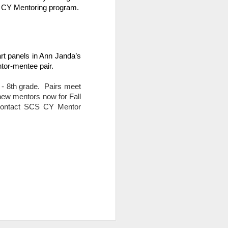
CS CY Mentoring program.
t panels in Ann Janda’s 
tor-mentee pair.
 8th grade.  Pairs meet 
new mentors now for Fall 
 contact SCS CY Mentor 
s as opposed to passive,
ead in Sora!
Learn more