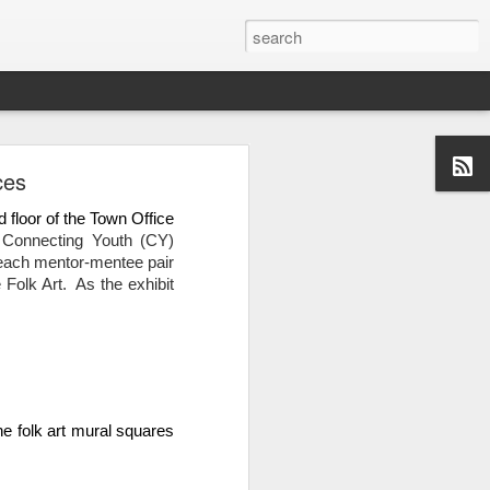
ces
 floor of the Town Office 
Connecting Youth (CY) 
each mentor-mentee pair 
olk Art.  As the exhibit 
 folk art mural squares 