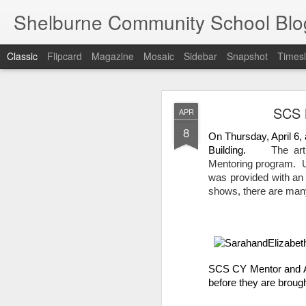
Shelburne Community School Blo
Classic
Flipcard
Magazine
Mosaic
Sidebar
Snapshot
Timesl
DEC
SCS M
APR
17
8
On Thursday, April 6, 
Building.     
The ar
Mentoring program.  U
was provided with an 
shows, there are many 
SCS CY Mentor and Art
before they are brough