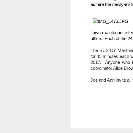
admire the newly-inst
DEC
14
Town maintenance tech
office.  Each of the 
The SCS CY Mentoring
for 45 minutes each we
2017.  Anyone who i
coordinator Alice Brow
Research has found that
Joe and Ann invite al
unengaged scrolling or 
here
.