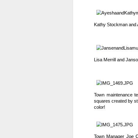
Kathy Stockman and A
Lisa Merrill and Jans
We are so pleased that
need to be reunited wit
Garrath Higgins
to make
Town maintenance tec
squares created by st
color!
Town Manager Joe Col