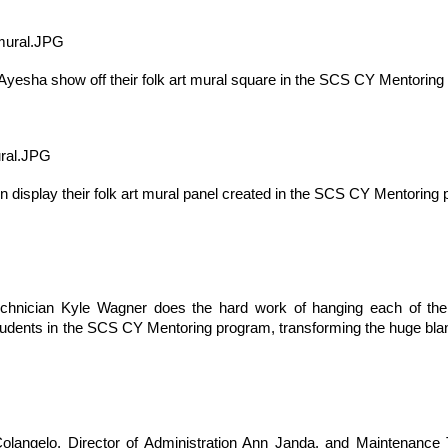
yesha show off their folk art mural square in the SCS CY Mentoring
on display their folk art mural panel created in the SCS CY Mentoring
, thus far, not many items have become separated from their owners
h their person can be seen
here
. If you see something that belongs to 
 arrangements for it to be delivered to your student's team space.
hnician Kyle Wagner does the hard work of hanging each of the ei
udents in the SCS CY Mentoring program, transforming the huge blank w
Posted
17th December 2020
by
Garrath Higgins
angelo, Director of Administration Ann Janda, and Maintenance 