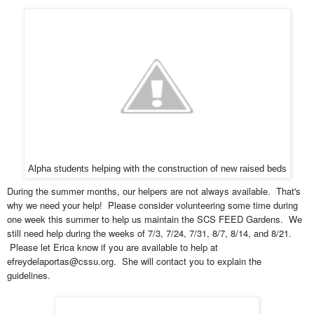
Alpha students helping with the construction of new raised beds
During the summer months, our helpers are not always available. That's
why we need your help! Please consider volunteering some time during
one week this summer to help us maintain the SCS FEED Gardens. We
still need help during the weeks of 7/3, 7/24, 7/31, 8/7, 8/14, and 8/21.
Please let Erica know if you are available to help at
efreydelaportas@cssu.org. She will contact you to explain the
guidelines.