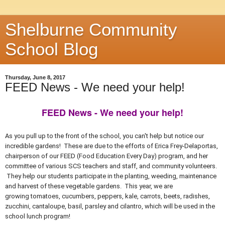
Shelburne Community
School Blog
Thursday, June 8, 2017
FEED News - We need your help!
FEED News - We need your help!
As you pull up to the front of the school, you can't help but notice our
incredible gardens! These are due to the efforts of Erica Frey-Delaportas,
chairperson of our FEED (Food Education Every Day) program, and her
committee of various SCS teachers and staff, and community volunteers.
They help our students participate in the planting, weeding, maintenance
and harvest of these vegetable gardens. This year, w
e are
growing
tomatoes, cucumbers, peppers, kale, carrots, beets, radishes,
zucchini, cantaloupe, basil, parsley and cilantro, which will
be used in the
school lunch program!