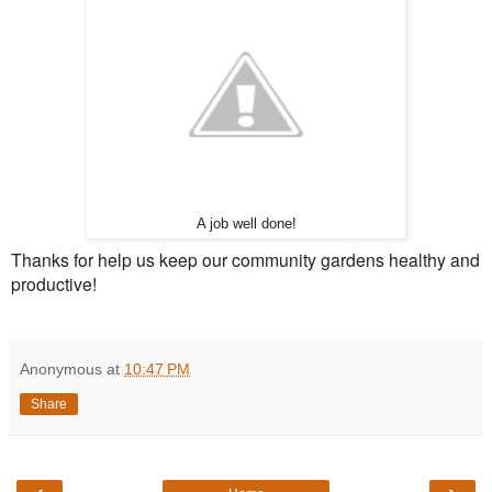
A job well done!
Thanks for help us keep our community gardens healthy and
productive!
Anonymous
at
10:47 PM
Share