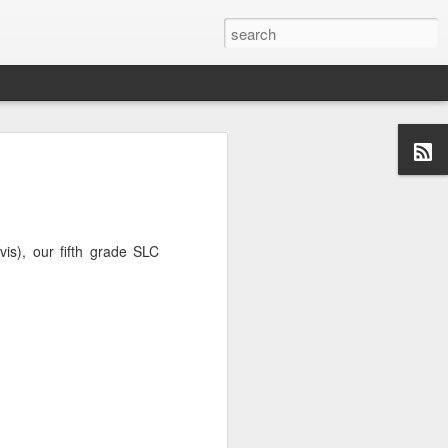
is), our fifth grade SLC