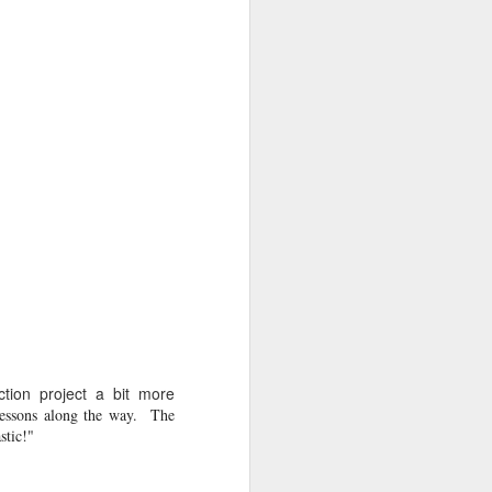
s as opposed to passive,
ead in Sora!
Learn more
ction project a bit more
essons along the way. The
stic!"