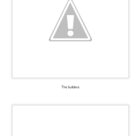
, thus far, not many items have become separated from their owners
h their person can be seen
here
. If you see something that belongs to 
 arrangements for it to be delivered to your student's team space.
The builders
Posted
17th December 2020
by
Garrath Higgins