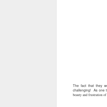
DEC
14
Research has found that
unengaged scrolling or 
here
.
The fact that they w
challenging! As one t
beauty and frustration of 