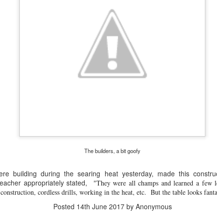
Have you tried Sora yet?
 "active" screen time--time spent using the creative side of our brain
viewing--is beneficial to overall health. Encourage your student to r
The builders, a bit goofy
ere building during the searing heat yesterday, made this constru
eacher appropriately stated,
"They were all champs and learned a few l
construction, cordless drills, working in the heat, etc. But the table looks fanta
Posted
14th December 2020
by
Garrath Higgins
Posted
14th June 2017
by Anonymous