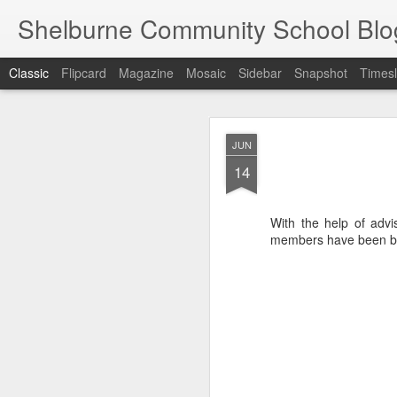
Shelburne Community School Blo
Classic
Flipcard
Magazine
Mosaic
Sidebar
Snapshot
Timesl
DEC
JUN
17
14
With the help of advi
members have been bus