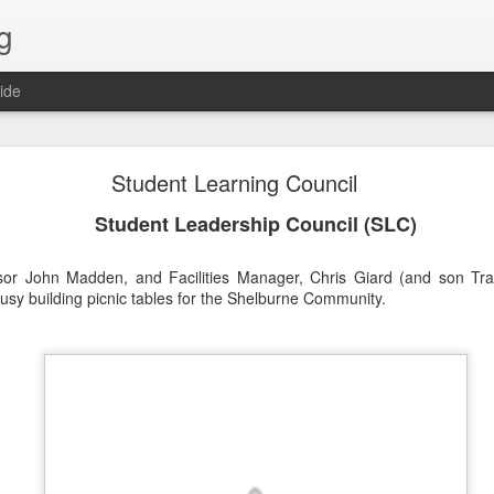
g
ide
Lost & Found - December 2020
Student Learning Council
Student Leadership Council (SLC)
sor John Madden, and Facilities Manager, Chris Giard (and son Trav
y building picnic tables for the Shelburne Community.