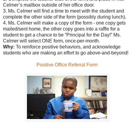
Celmer’s mailbox outside of her office door.
3. Ms. Celmer will find a time to meet with the student and
complete the other side of the form (possibly during lunch).
4. Ms. Celmer will make a copy of the form - one copy gets
mailed/sent home, the other copy goes into a raffle for a
student to get a chance to be “Principal for the Day!” Ms.
Celmer will select ONE form, once-per-month.
Why:
To reinforce positive behaviors, and acknowledge
students who are making an effort to go above-and-beyond!
Positive Office Referral Form