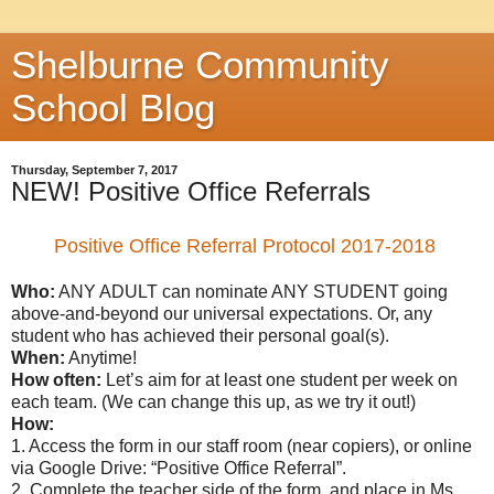
Shelburne Community
School Blog
Thursday, September 7, 2017
NEW! Positive Office Referrals
Positive Office Referral Protocol 2017-2018
Who:
ANY ADULT can nominate ANY STUDENT going
above-and-beyond our universal expectations. Or, any
student who has achieved their personal goal(s).
When:
Anytime!
How often:
Let’s aim for at least one student per week on
each team. (We can change this up, as we try it out!)
How:
1. Access the form in our staff room (near copiers), or online
via Google Drive: “Positive Office Referral”.
2. Complete the teacher side of the form, and place in Ms.