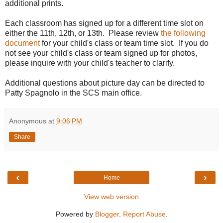
additional prints.
Each classroom has signed up for a different time slot on
either the 11th, 12th, or 13th. Please review
the following
document
for your child's class or team time slot. If you do
not see your child's class or team signed up for photos,
please inquire with your child's teacher to clarify.
Additional questions about picture day can be directed to
Patty Spagnolo in the SCS main office.
Anonymous
at
9:06 PM
Share
‹
›
Home
View web version
Powered by
Blogger
.
Report Abuse
.