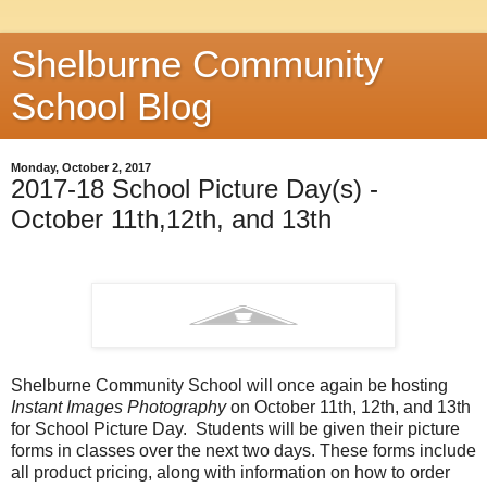
Shelburne Community
School Blog
Monday, October 2, 2017
2017-18 School Picture Day(s) -
October 11th,12th, and 13th
Shelburne Community School will once again be hosting
Instant Images Photography
on October 11th, 12th, and 13th
for School Picture Day. Students will be given their picture
forms in classes over the next two days. These forms include
all product pricing, along with information on how to order