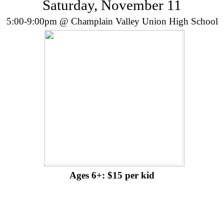
Saturday, November 11
5:00-9:00pm @ Champlain Valley Union High School
Ages 6+: $15 per kid