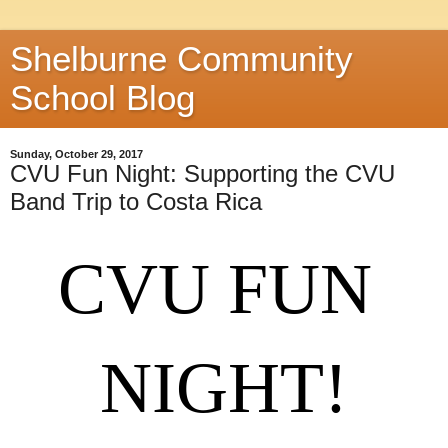
Shelburne Community
School Blog
Sunday, October 29, 2017
CVU Fun Night: Supporting the CVU
Band Trip to Costa Rica
CVU FUN 
NIGHT!