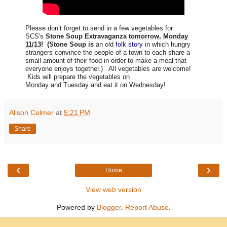
Please don’t forget to send in a few vegetables for
SCS's
Stone Soup Extravaganza
tomorrow
,
Monday
11/13
! (Stone Soup is
an old
folk story
in which hungry
strangers convince the people of a town to each share a
small amount of their food in order to make a meal that
everyone enjoys together.) All vegetables are welcome!
Kids will prepare the vegetables
on
Monday
and
Tuesday
and eat it
on Wednesday
!
Alison Celmer
at
5:21 PM
Share
‹
›
Home
View web version
Powered by
Blogger
.
Report Abuse
.