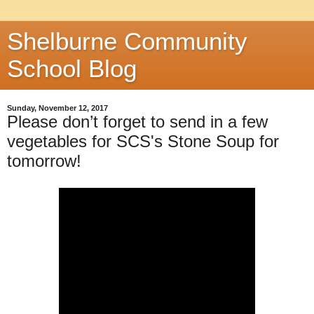
Shelburne Community
School Blog
Sunday, November 12, 2017
Please don’t forget to send in a few
vegetables for SCS's Stone Soup for
tomorrow!