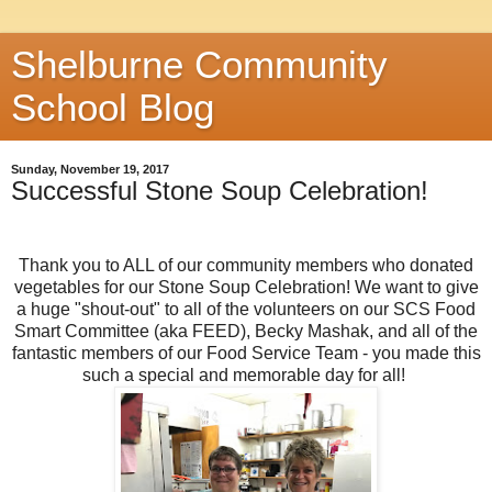
Shelburne Community
School Blog
Sunday, November 19, 2017
Successful Stone Soup Celebration!
Thank you to ALL of our community members who donated
vegetables for our Stone Soup Celebration! We want to give
a huge "shout-out" to all of the volunteers on our SCS Food
Smart Committee (aka FEED), Becky Mashak, and all of the
fantastic members of our Food Service Team - you made this
such a special and memorable day for all!