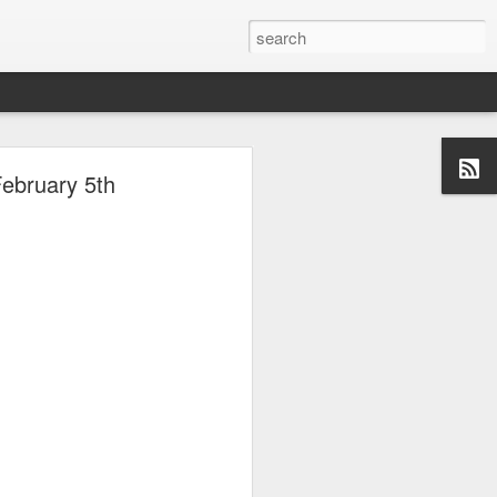
ebruary 5th