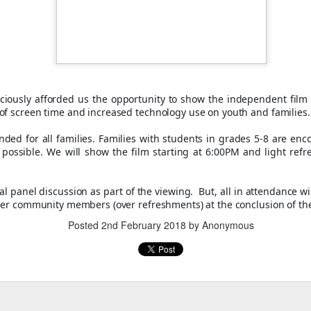
iously afforded us the opportunity to show the independent film 
of screen time and increased technology use on youth and families
ded for all families. Families with students in grades 5-8 are enc
, thus far, not many items have become separated from their owners
f possible. We will show the film starting at 6:00PM and light ref
h their person can be seen
here
. If you see something that belongs to 
 arrangements for it to be delivered to your student's team space.
al panel discussion as part of the viewing. But, all in attendance w
her community members (over refreshments) at the conclusion of th
Posted
2nd February 2018
by Anonymous
Posted
17th December 2020
by
Garrath Higgins