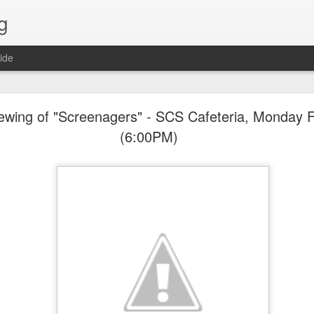
g
ide
Lost & Found - December 2020
wing of "Screenagers" - SCS Cafeteria, Monday F
(6:00PM)