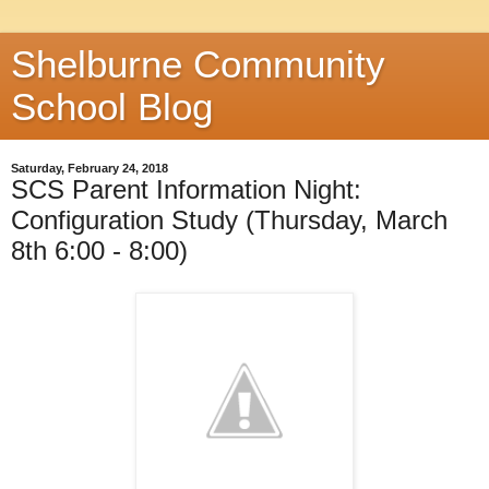
Shelburne Community
School Blog
Saturday, February 24, 2018
SCS Parent Information Night:
Configuration Study (Thursday, March
8th 6:00 - 8:00)