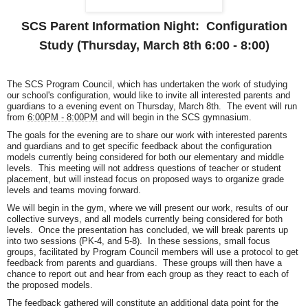
SCS Parent Information Night: Configuration
Study (Thursday, March 8th 6:00 - 8:00)
The SCS Program Council, which has undertaken the work of studying
our school's configuration, would like to invite all interested parents and
guardians to a evening event on Thursday, March 8th. The event will run
from
6:00PM - 8:00PM
and will begin in the SCS gymnasium.
The goals for the evening are to share our work with interested parents
and guardians and to get specific feedback about the configuration
models currently being considered for both our elementary and middle
levels. This meeting will not address questions of teacher or student
placement, but will instead focus on proposed ways to organize grade
levels and teams moving forward.
We will begin in the gym, where we will present our work, results of our
collective surveys, and all models currently being considered for both
levels. Once the presentation has concluded, we will break parents up
into two sessions (PK-4, and 5-8). In these sessions, small focus
groups, facilitated by Program Council members will use a protocol to get
feedback from parents and guardians. These groups will then have a
chance to report out and hear from each group as they react to each of
the proposed models.
The feedback gathered will constitute an additional data point for the