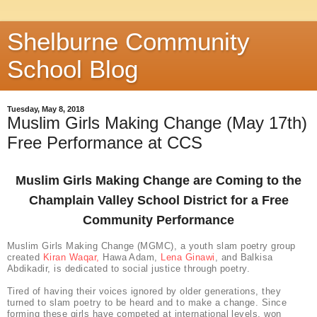
Shelburne Community
School Blog
Tuesday, May 8, 2018
Muslim Girls Making Change (May 17th)
Free Performance at CCS
Muslim Girls Making Change are Coming to the
Champlain Valley School District for a Free
Community Performance
Muslim Girls Making Change (MGMC), a youth slam poetry group
created
Kiran Waqar,
Hawa Adam,
Lena Ginawi
, and Balkisa
Abdikadir, is dedicated to social justice through poetry.
Tired of having their voices ignored by older generations, they
turned to slam poetry to be heard and to make a change. Since
forming these girls have competed at international levels, won