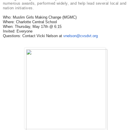
numerous awards, performed widely, and help lead several local and
nation initiatives.
Who: Muslim Girls Making Change (MGMC)
Where: Charlotte Central School
When: Thursday, May 17th @
6:15
Invited: Everyone
Questions: Contact Vicki Nelson at
vnelson@cvsdvt.org