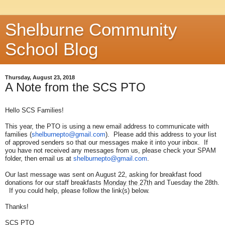
Shelburne Community
School Blog
Thursday, August 23, 2018
A Note from the SCS PTO
Hello SCS Families!
This year, the PTO is using a new email address to communicate with
families (
shelburnepto@gmail.com
). Please add this address to your list
of approved senders so that our messages make it into your inbox. If
you have not received any messages from us, please check your SPAM
folder, then email us at
shelburnepto@gmail.com
.
Our last message was sent on August 22, asking for breakfast food
donations for our staff breakfasts
Monday the 27th
and Tuesday the 28th.
If you could help, please follow the link(s) below.
Thanks!
SCS PTO