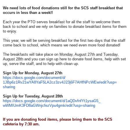
We need lots of food donations still for the SCS staff breakfast that
occurs in less than a week!!
Each year the PTO serves breakfast for all the staff to welcome them
back to school and we rely on families to donate breakfast items for them
to enjoy.
This year, we will be serving breakfast for the first two days that the staff
come back to school, which means we need even more food donated!
The breakfasts will take place on
Monday, August 27th and Tuesday,
August 28th
and you can sign up here to donate food items, help with set
up, serve the staff, and to help with clean up.
Sign Up for Monday, August 27th
https://docs.google.com/
document/d/
1JBp6z1Rv21wYA8YaF5LA2cz3zv4J2
3j6F7AHfNPcWEw/edit?usp=
sharing
Sign Up for Tuesday, August 28th
https://docs.google.com/
document/d/1aQDvfnfYt1ysaG5_
wWMIUmK3FD8aGWnjcfezVpu4gmk/
edit?usp=sharing
If you are donating food items, please bring them to the SCS
cafeteria by
7:30 am.