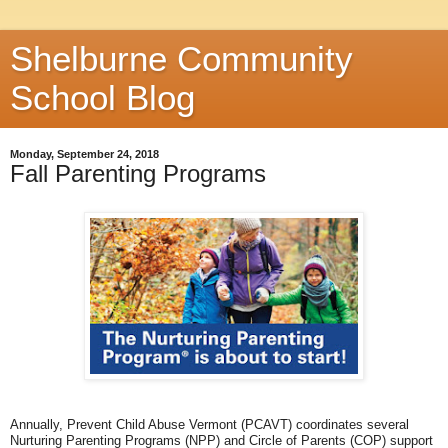
Shelburne Community
School Blog
Monday, September 24, 2018
Fall Parenting Programs
Annually, Prevent Child Abuse Vermont (PCAVT) coordinates several
Nurturing Parenting Programs (NPP) and Circle of Parents (COP) support