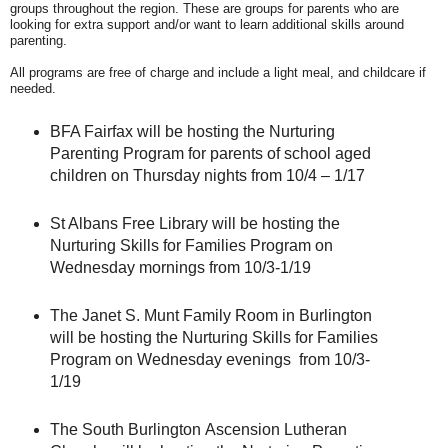
groups throughout the region. These are groups for parents who are
looking for extra support and/or want to learn additional skills around
parenting.
All programs are free of charge and include a light meal, and childcare if
needed.
BFA Fairfax will be hosting the Nurturing
Parenting Program for parents of school aged
children on Thursday nights from 10/4 – 1/17
St Albans Free Library will be hosting the
Nurturing Skills for Families Program on
Wednesday mornings from 10/3-1/19
The Janet S. Munt Family Room in Burlington
will be hosting the Nurturing Skills for Families
Program on Wednesday evenings from 10/3-
1/19
The South Burlington
Ascension Lutheran