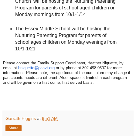
Church
will be hosting the Nurturing Parenting
Program for parents of school aged children on
Monday mornings from 10/1-1/14
The Essex Middle School will be hosting the
Nurturing Parenting Program for parents of
school ages children on Monday evenings from
10/1-1/21
Please contact the Family Support Coordinator, Heather Niquette, by
email at
hniquette@pcavt.org
or by phone at 802-498-0607 for more
information. Please note, the age focus of the curriculum may change if
participants needs are different. Also, space is limited in each program
and will be given on a first come, first served basis.
Garrath Higgins
at
8:51 AM
Share