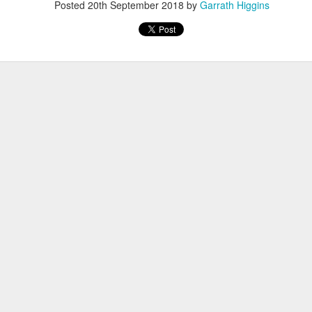
Posted
20th September 2018
by
Garrath Higgins
Have you tried Sora yet?
 "active" screen time--time spent using the creative side of our brain
viewing--is beneficial to overall health. Encourage your student to r
Posted
14th December 2020
by
Garrath Higgins