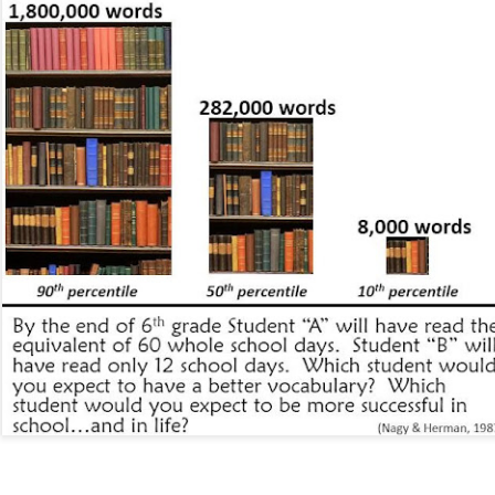
, thus far, not many items have become separated from their owners
h their person can be seen
here
. If you see something that belongs to 
 arrangements for it to be delivered to your student's team space.
Posted
17th December 2020
by
Garrath Higgins