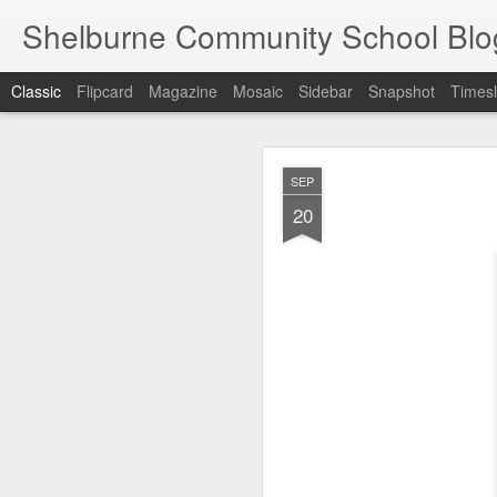
Shelburne Community School Blo
Classic
Flipcard
Magazine
Mosaic
Sidebar
Snapshot
Timesl
DEC
SEP
17
20