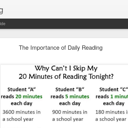
g
ide
Lost & Found - December 2020
The Importance of Daily Reading