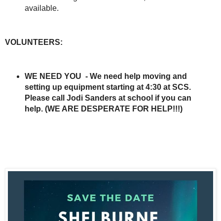
available.
VOLUNTEERS:
WE NEED YOU - We need help moving and
setting up equipment starting at 4:30 at SCS.
Please call Jodi Sanders at school if you can
help. (WE ARE DESPERATE FOR HELP!!!)