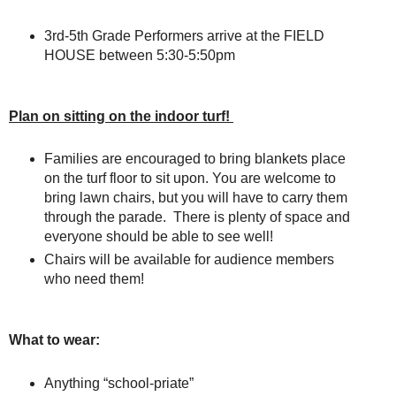
3rd-5th Grade Performers arrive at the FIELD
HOUSE between 5:30-5:50pm
Plan on sitting on the indoor turf!
Families are encouraged to bring blankets place
on the turf floor to sit upon. You are welcome to
bring lawn chairs, but you will have to carry them
through the parade. There is plenty of space and
everyone should be able to see well!
Chairs will be available for audience members
who need them!
What to wear:
Anything “school-priate”