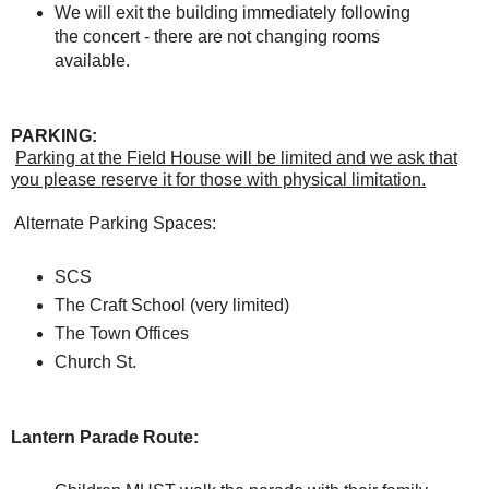
We will exit the building immediately following
the concert - there are not changing rooms
available.
PARKING:
Parking at the Field House will be limited and we ask that
you please reserve it for those with physical limitation.
Alternate Parking Spaces:
SCS
The Craft School (very limited)
The Town Offices
Church St.
Lantern Parade Route: