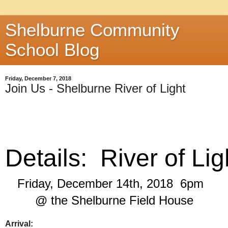
Shelburne Community
School Blog
Friday, December 7, 2018
Join Us - Shelburne River of Light
Details:  River of Lig
Friday, December 14th, 2018  6pm  
 @ the Shelburne Field House 
Arrival: