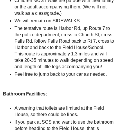
Children MUST walk the parade with their family
or the adult accompanying them. (We will not
walk as a class/grade.)
We will remain on SIDEWALKS.
The tentative route is Harbor Rd, up Route 7 to
the police department, cross to Church St, cross
Falls Rd, follow Falls Road back to Rt 7, cross to
Harbor and back to the Field House/School.
This route is approximately 1.3 miles and will
take 20-35 minutes to walk depending on speed
and length of little legs accompanying you!
Feel free to jump back to your car as needed.
Bathroom Facilities:
A warning that toilets are limited at the Field
House, so there could be lines.
If you park at SCS and want to use the bathroom
before heading to the Field House, that is