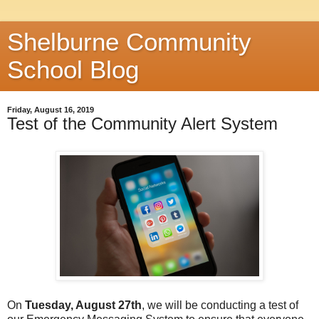
Shelburne Community
School Blog
Friday, August 16, 2019
Test of the Community Alert System
On
Tuesday, August 27th
, we will be conducting a test of