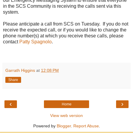
our Emergency Messaging System to ensure that everyone
in the SCS Community is receiving the calls sent via this
system.
Please anticipate a call from SCS on Tuesday. If you do not
receive the expected call, or if you would like to change the
phone number(s) at which you receive these calls, please
contact
Patty Spagnolo
.
Garrath Higgins
at
12:08 PM
Share
‹
›
Home
View web version
Powered by
Blogger
.
Report Abuse
.