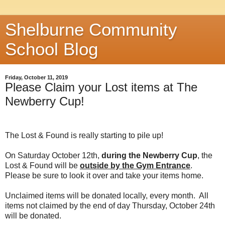
Shelburne Community
School Blog
Friday, October 11, 2019
Please Claim your Lost items at The
Newberry Cup!
The Lost & Found is really starting to pile up!
On Saturday October 12th,
during the Newberry Cup
, the
Lost & Found will be
outside by the Gym Entrance
.
Please be sure to look it over and take your items home.
Unclaimed items will be donated locally, every month. All
items not claimed by the end of day Thursday, October 24th
will be donated.