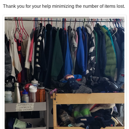
Thank you for your help minimizing the number of items lost.