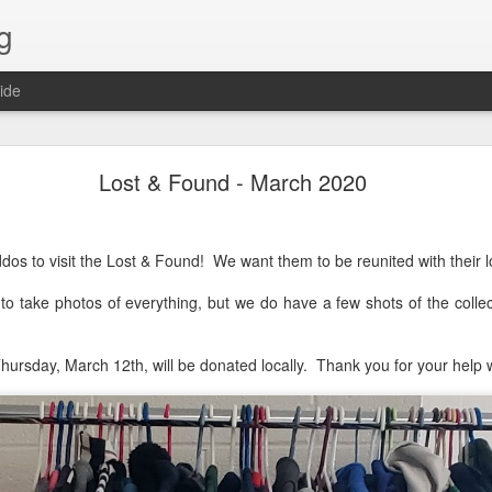
g
ide
Lost & Found - December 2020
Lost & Found - March 2020
dos to visit the Lost & Found! We want them to be reunited with their l
to take photos of everything, but we do have a few shots of the colle
hursday, March 12th, will be donated locally. Thank you for your help wi