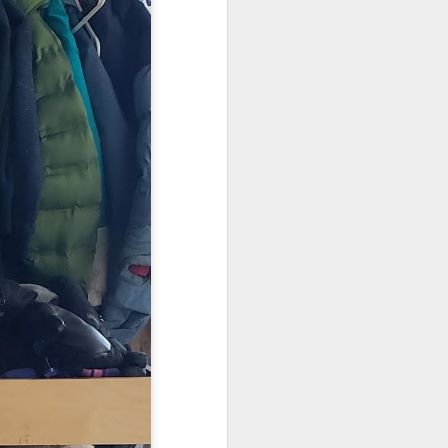
. Things that currently
your family, please email