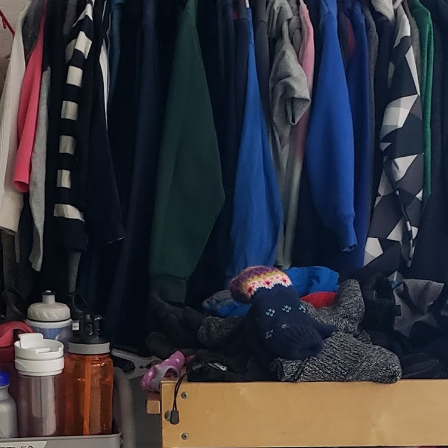
, thus far, not many items have become separated from their owners
h their person can be seen
here
. If you see something that belongs to 
 arrangements for it to be delivered to your student's team space.
Posted
17th December 2020
by
Garrath Higgins