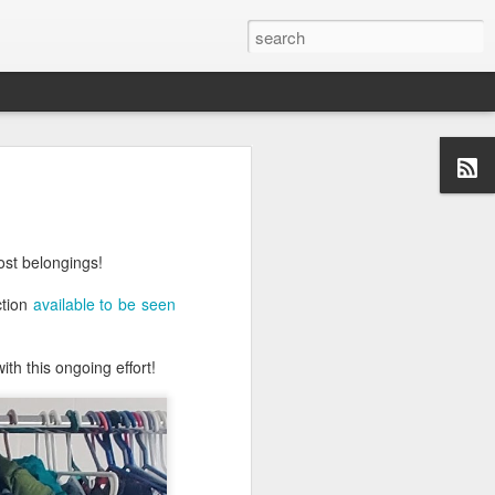
ost belongings!
ction
available to be seen
th this ongoing effort!