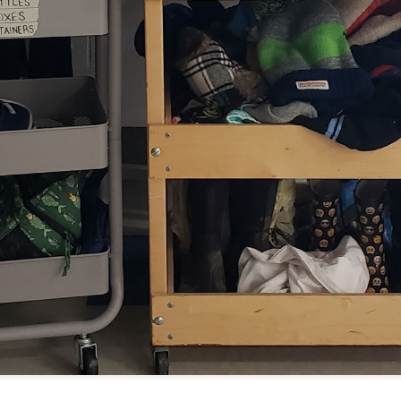
Have you tried Sora yet?
 "active" screen time--time spent using the creative side of our brain
viewing--is beneficial to overall health. Encourage your student to r
Posted
14th December 2020
by
Garrath Higgins