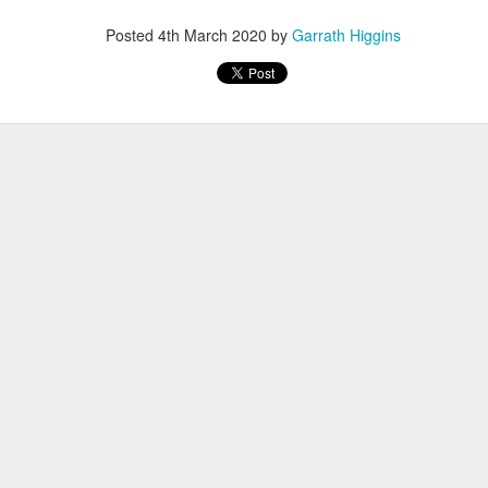
Posted
4th March 2020
by
Garrath Higgins
Family Support from PCAVT
ly Support Team at PCAVT) coordinate several Nurturing Parenting Pr
oups (COP) throughout the region. At this time, we are not meetin