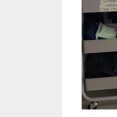
DEC
14
Research has found that
unengaged scrolling or 
here
.