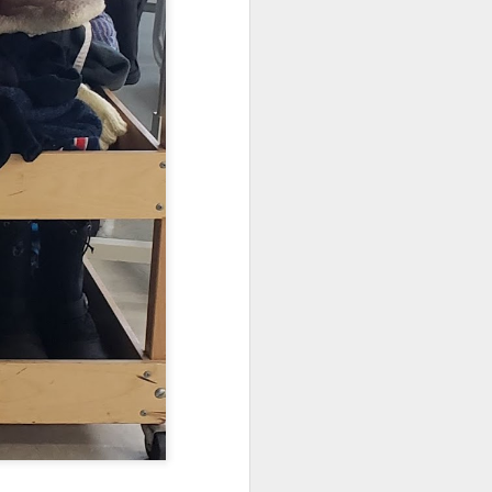
s as opposed to passive,
ead in Sora!
Learn more