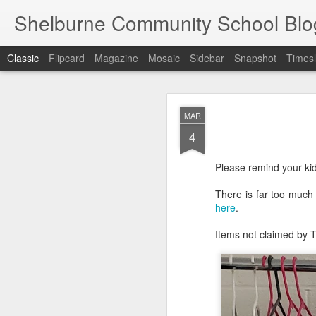
Shelburne Community School Blo
Classic
Flipcard
Magazine
Mosaic
Sidebar
Snapshot
Timesl
DEC
MAR
17
4
Please remind your kid
There is far too much 
here
.
Items not claimed by T