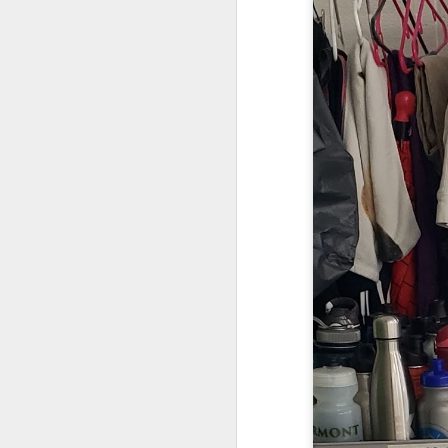
We are so pleased that
need to be reunited wit
Garrath Higgins
to make