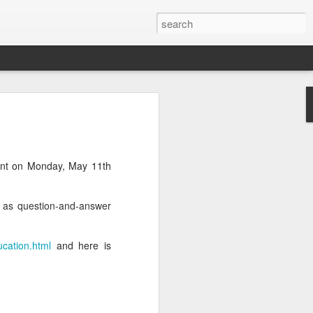
ent on Monday, May 11th
l as question-and-answer
ucation.html
and here is