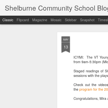
Shelburne Community School Blo
Classic
Flipcard
Magazine
Mosaic
Sidebar
Snapshot
Timesl
DEC
MAY
17
13
ICYMI: The
VT Young
from 9am-5:30pm (Mid
Staged readings of S
sessions with the play
Check out the video
the
program for the 2
Congratulations, Mira 