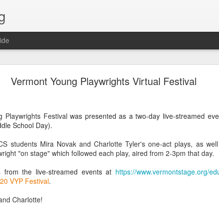
g
ide
Lost & Found - December 2020
Vermont Young Playwrights Virtual Festival
 Playwrights Festival
was presented as a two-day live-streamed ev
dle School Day).
CS students Mira Novak and Charlotte Tyler's one-act plays, as wel
wright "on stage" which followed
each play, aired from 2-3pm that day.
s from the live-streamed events at
https://www.vermontstage.org/ed
020 VYP Festival
.
and Charlotte!