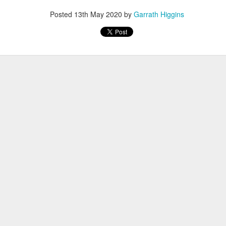
Posted
13th May 2020
by
Garrath Higgins
, thus far, not many items have become separated from their owners
h their person can be seen
here
. If you see something that belongs to 
 arrangements for it to be delivered to your student's team space.
Posted
17th December 2020
by
Garrath Higgins