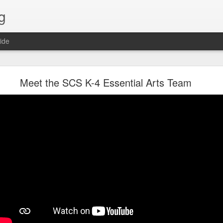
g
ide
Lost & Found - December 2020
Meet the SCS K-4 Essential Arts Team