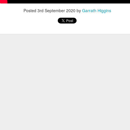
Posted
3rd September 2020
by
Garrath Higgins
, thus far, not many items have become separated from their owners
h their person can be seen
here
. If you see something that belongs to 
 arrangements for it to be delivered to your student's team space.
Posted
17th December 2020
by
Garrath Higgins