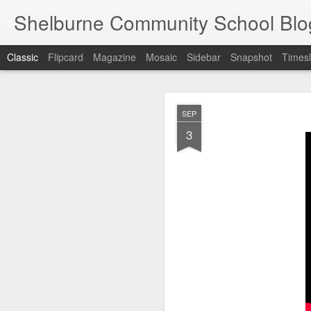
Shelburne Community School Blo
Classic
Flipcard
Magazine
Mosaic
Sidebar
Snapshot
Timesl
DEC
SEP
17
3