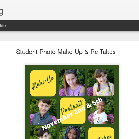
g
ide
Lost & Found - December 2020
Student Photo Make-Up & Re-Takes