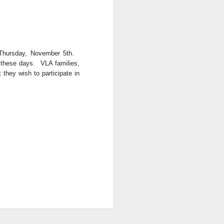
Thursday, November 5th.
f these days. VLA families,
 they wish to participate in
. Things that currently
your family, please email