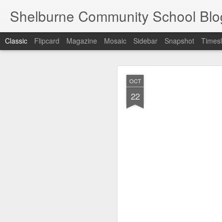
Shelburne Community School Blo
Classic
Flipcard
Magazine
Mosaic
Sidebar
Snapshot
Timesl
DEC
OCT
17
22