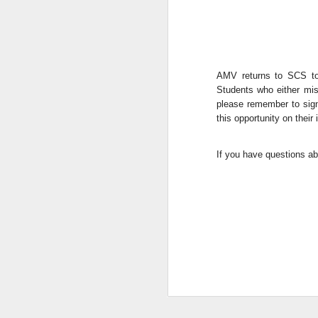
AMV returns to SCS to
Students who either mis
please remember to si
this opportunity on their
We are so pleased that
If you have questions ab
need to be reunited wit
Garrath Higgins
to make