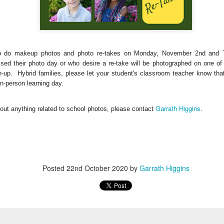
 do makeup photos and photo re-
takes on Monday, November 2nd and 
sed their photo day or who desire a re-take will be photographed on one o
gn-up.
Hybrid families, please let your student's classroom teacher know that
 in-person learning day.
, thus far, not many items have become separated from their owners
Garrath Higgins
out anything related to school photos, please contact
.
h their person can be seen
here
. If you see something that belongs to 
 arrangements for it to be delivered to your student's team space.
Posted
22nd October 2020
by
Garrath Higgins
Posted
17th December 2020
by
Garrath Higgins