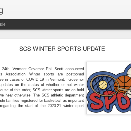
g
ide
Lost & Found - December 2020
SCS WINTER SPORTS UPDATE
24th, Vermont Governor Phil Scott announced 
ls Association Winter sports are postponed 
 rise in cases of COVID 19 in Vermont.  Governor 
updates on the status of whether or not winter 
use of this order, 
S
CS winter sports are on hold 
 we hear otherwise. The 
S
CS athletic department 
ade families registered for basketball as important 
egarding the start of the 2020-21 winter sport 