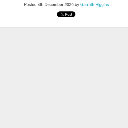
Posted
4th December 2020
by
Garrath Higgins
, thus far, not many items have become separated from their owners
h their person can be seen
here
. If you see something that belongs to 
 arrangements for it to be delivered to your student's team space.
Posted
17th December 2020
by
Garrath Higgins