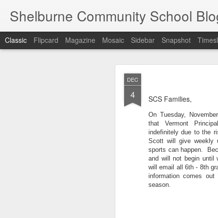
Shelburne Community School Blo
Classic
Flipcard
Magazine
Mosaic
Sidebar
Snapshot
Timesl
DEC
DEC
17
4
SCS Families,
On Tuesday, November 
that Vermont Principa
indefinitely due to the
Scott will give weekly 
sports can happen.  Beca
and will not begin until
will email all 
6
th - 8th gr
information comes out r
season.